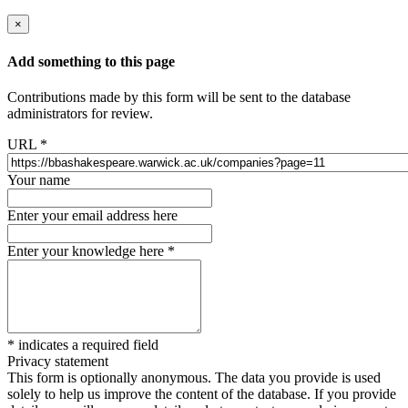
×
Add something to this page
Contributions made by this form will be sent to the database
administrators for review.
URL
*
Your name
Enter your email address here
Enter your knowledge here
*
*
indicates a required field
Privacy statement
This form is optionally anonymous. The data you provide is used
solely to help us improve the content of the database. If you provide