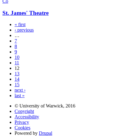
Co
St. James' Theatre
« first
‹ previous
…
7
8
9
10
11
12
13
14
15
next ›
last »
© University of Warwick, 2016
Copyright
Accessibility
Privacy
Cookies
Powered by
Drupal