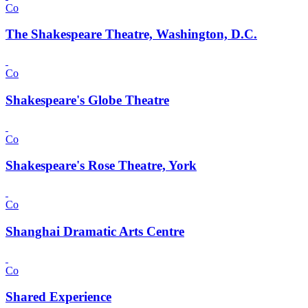
Co
The Shakespeare Theatre, Washington, D.C.
Co
Shakespeare's Globe Theatre
Co
Shakespeare's Rose Theatre, York
Co
Shanghai Dramatic Arts Centre
Co
Shared Experience