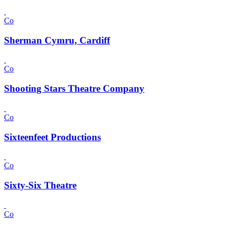
Co
Sherman Cymru, Cardiff
Co
Shooting Stars Theatre Company
Co
Sixteenfeet Productions
Co
Sixty-Six Theatre
Co