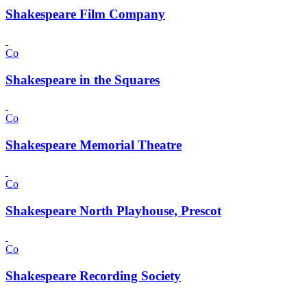
Shakespeare Film Company
Co
Shakespeare in the Squares
Co
Shakespeare Memorial Theatre
Co
Shakespeare North Playhouse, Prescot
Co
Shakespeare Recording Society