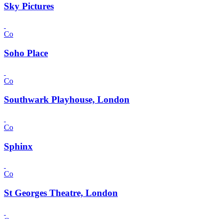
Sky Pictures
Co
Soho Place
Co
Southwark Playhouse, London
Co
Sphinx
Co
St Georges Theatre, London