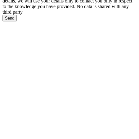
details, we will use your details only to contact you only in respect
to the knowledge you have provided. No data is shared with any
third party.