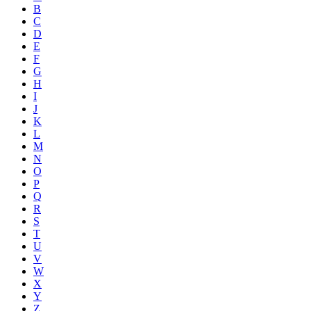
B
C
D
E
F
G
H
I
J
K
L
M
N
O
P
Q
R
S
T
U
V
W
X
Y
Z