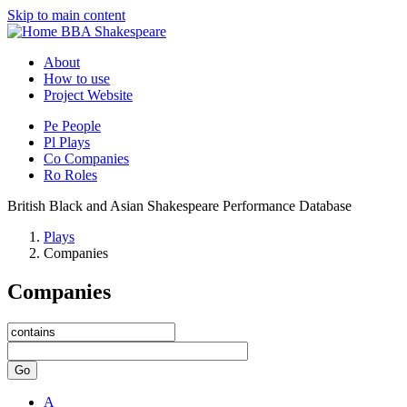
Skip to main content
BBA Shakespeare
About
How to use
Project Website
Pe
People
Pl
Plays
Co
Companies
Ro
Roles
British Black and Asian Shakespeare Performance Database
Plays
Companies
Companies
Go
A