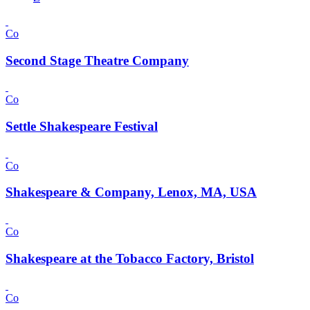
Co
Second Stage Theatre Company
Co
Settle Shakespeare Festival
Co
Shakespeare & Company, Lenox, MA, USA
Co
Shakespeare at the Tobacco Factory, Bristol
Co