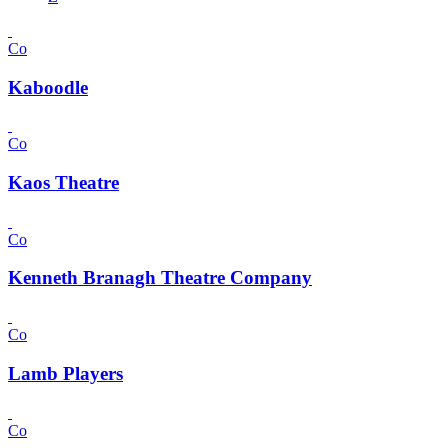
Co
Kaboodle
Co
Kaos Theatre
Co
Kenneth Branagh Theatre Company
Co
Lamb Players
Co