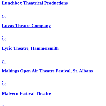
Lunchbox Theatrical Productions
Co
Luvas Theatre Company
Co
Lyric Theatre, Hammersmith
Co
Maltings Open Air Theatre Festival, St. Albans
Co
Malvern Festival Theatre