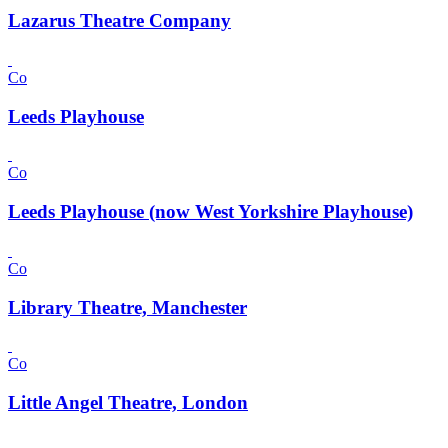
Lazarus Theatre Company
Co
Leeds Playhouse
Co
Leeds Playhouse (now West Yorkshire Playhouse)
Co
Library Theatre, Manchester
Co
Little Angel Theatre, London