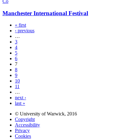
Co
Manchester International Festival
« first
‹ previous
…
3
4
5
6
7
8
9
10
11
…
next ›
last »
© University of Warwick, 2016
Copyright
Accessibility
Privacy
Cookies