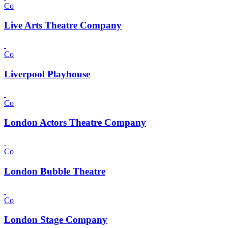
Co
Live Arts Theatre Company
Co
Liverpool Playhouse
Co
London Actors Theatre Company
Co
London Bubble Theatre
Co
London Stage Company