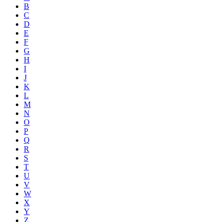
B
C
D
E
F
G
H
I
J
K
L
M
N
O
P
Q
R
S
T
U
V
W
X
Y
Z