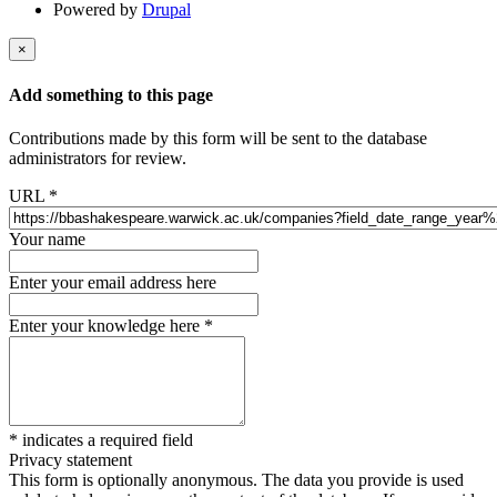
Powered by
Drupal
×
Add something to this page
Contributions made by this form will be sent to the database
administrators for review.
URL
*
Your name
Enter your email address here
Enter your knowledge here
*
*
indicates a required field
Privacy statement
This form is optionally anonymous. The data you provide is used