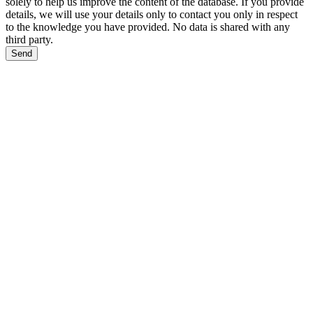
solely to help us improve the content of the database. If you provide
details, we will use your details only to contact you only in respect
to the knowledge you have provided. No data is shared with any
third party.