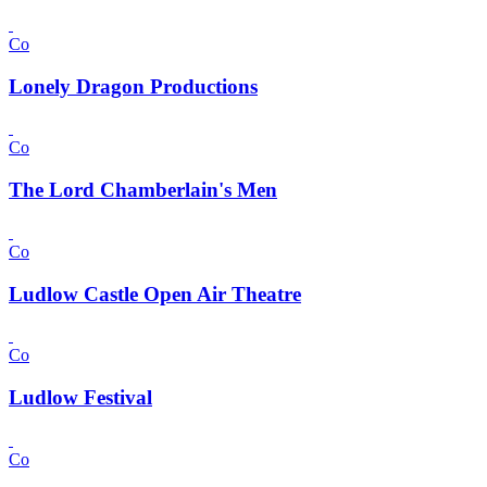
Co
Lonely Dragon Productions
Co
The Lord Chamberlain's Men
Co
Ludlow Castle Open Air Theatre
Co
Ludlow Festival
Co