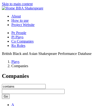
Skip to main content
BBA Shakespeare
About
How to use
Project Website
Pe
People
Pl
Plays
Co
Companies
Ro
Roles
British Black and Asian Shakespeare Performance Database
Plays
Companies
Companies
Go
A