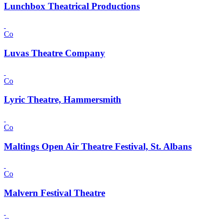
Lunchbox Theatrical Productions
Co
Luvas Theatre Company
Co
Lyric Theatre, Hammersmith
Co
Maltings Open Air Theatre Festival, St. Albans
Co
Malvern Festival Theatre