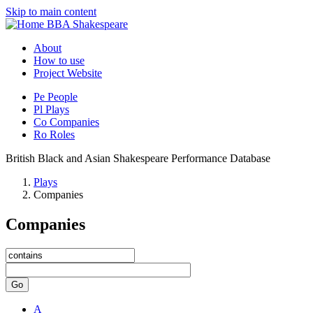
Skip to main content
BBA Shakespeare
About
How to use
Project Website
Pe
People
Pl
Plays
Co
Companies
Ro
Roles
British Black and Asian Shakespeare Performance Database
Plays
Companies
Companies
Go
A