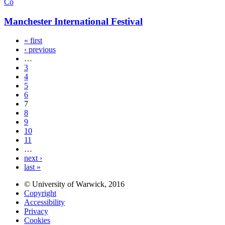
Co
Manchester International Festival
« first
‹ previous
…
3
4
5
6
7
8
9
10
11
…
next ›
last »
© University of Warwick, 2016
Copyright
Accessibility
Privacy
Cookies