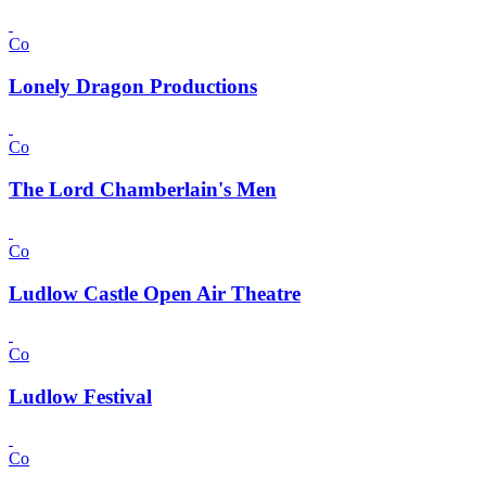
Co
Lonely Dragon Productions
Co
The Lord Chamberlain's Men
Co
Ludlow Castle Open Air Theatre
Co
Ludlow Festival
Co