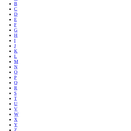
B
C
D
E
F
G
H
I
J
K
L
M
N
O
P
Q
R
S
T
U
V
W
X
Y
Z