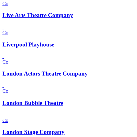
Co
Live Arts Theatre Company
Co
Liverpool Playhouse
Co
London Actors Theatre Company
Co
London Bubble Theatre
Co
London Stage Company