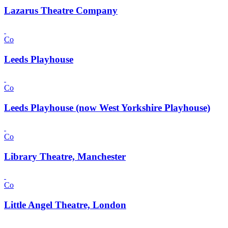
Lazarus Theatre Company
Co
Leeds Playhouse
Co
Leeds Playhouse (now West Yorkshire Playhouse)
Co
Library Theatre, Manchester
Co
Little Angel Theatre, London