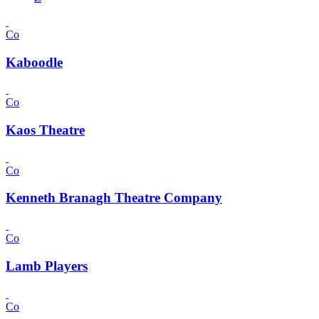
Co
Kaboodle
Co
Kaos Theatre
Co
Kenneth Branagh Theatre Company
Co
Lamb Players
Co