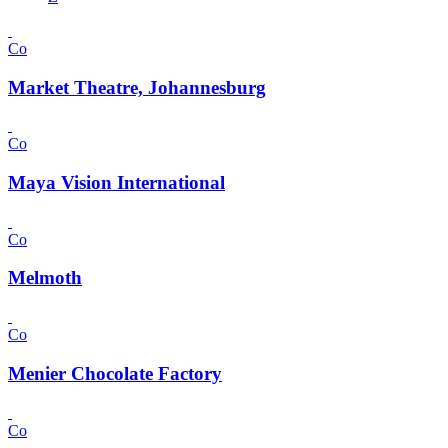
Co
Market Theatre, Johannesburg
Co
Maya Vision International
Co
Melmoth
Co
Menier Chocolate Factory
Co