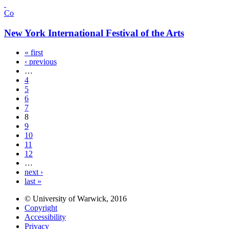
Co
New York International Festival of the Arts
« first
‹ previous
…
4
5
6
7
8
9
10
11
12
…
next ›
last »
© University of Warwick, 2016
Copyright
Accessibility
Privacy