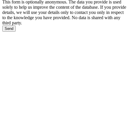
This form is optionally anonymous. The data you provide is used
solely to help us improve the content of the database. If you provide
details, we will use your details only to contact you only in respect
to the knowledge you have provided. No data is shared with any
third party.