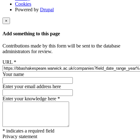
Cookies
Powered by
Drupal
×
Add something to this page
Contributions made by this form will be sent to the database
administrators for review.
URL
*
Your name
Enter your email address here
Enter your knowledge here
*
*
indicates a required field
Privacy statement