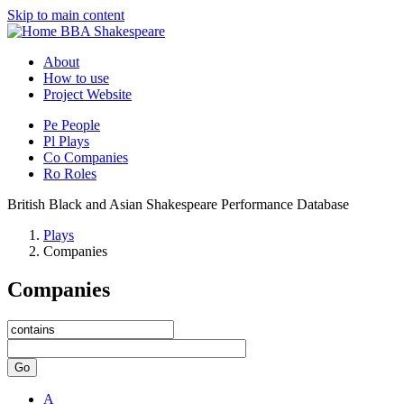
Skip to main content
BBA Shakespeare
About
How to use
Project Website
Pe
People
Pl
Plays
Co
Companies
Ro
Roles
British Black and Asian Shakespeare Performance Database
Plays
Companies
Companies
Go
A