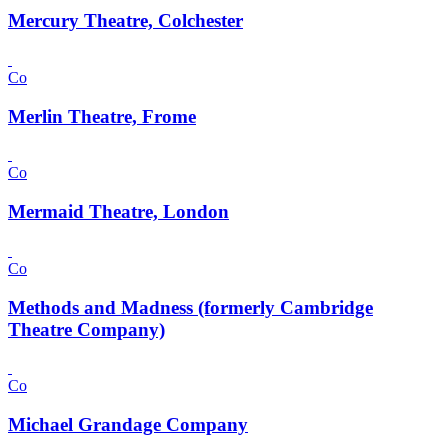
Mercury Theatre, Colchester
Co
Merlin Theatre, Frome
Co
Mermaid Theatre, London
Co
Methods and Madness (formerly Cambridge
Theatre Company)
Co
Michael Grandage Company