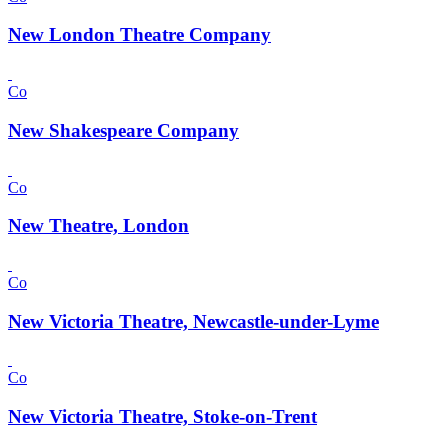
New London Theatre Company
Co
New Shakespeare Company
Co
New Theatre, London
Co
New Victoria Theatre, Newcastle-under-Lyme
Co
New Victoria Theatre, Stoke-on-Trent