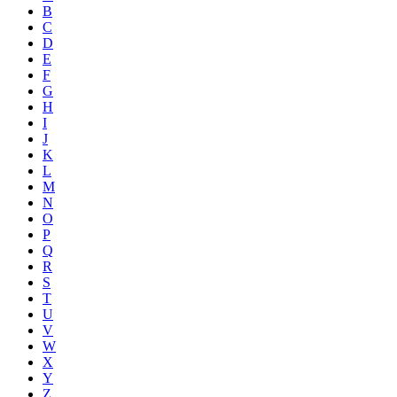
B
C
D
E
F
G
H
I
J
K
L
M
N
O
P
Q
R
S
T
U
V
W
X
Y
Z