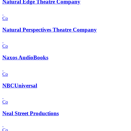
Natural Edge Theatre Company
Co
Natural Perspectives Theatre Company
Co
Naxos AudioBooks
Co
NBCUniversal
Co
Neal Street Productions
Co