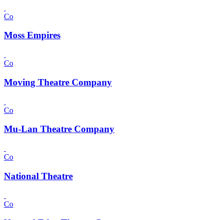
Co
Moss Empires
Co
Moving Theatre Company
Co
Mu-Lan Theatre Company
Co
National Theatre
Co