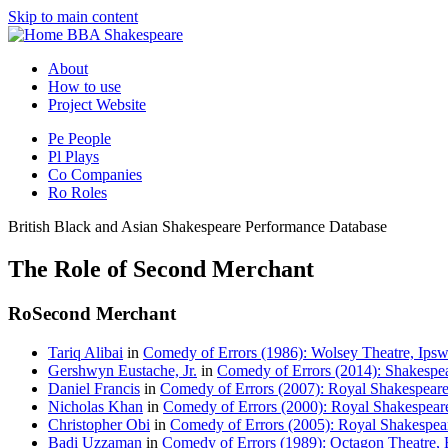
Skip to main content
BBA Shakespeare
About
How to use
Project Website
Pe
People
Pl
Plays
Co
Companies
Ro
Roles
British Black and Asian Shakespeare Performance Database
The Role of Second Merchant
Ro
Second Merchant
Tariq Alibai
in
Comedy of Errors (1986): Wolsey Theatre, Ipsw
Gershwyn Eustache, Jr.
in
Comedy of Errors (2014): Shakespea
Daniel Francis
in
Comedy of Errors (2007): Royal Shakespear
Nicholas Khan
in
Comedy of Errors (2000): Royal Shakespear
Christopher Obi
in
Comedy of Errors (2005): Royal Shakespea
Badi Uzzaman
in
Comedy of Errors (1989): Octagon Theatre, 