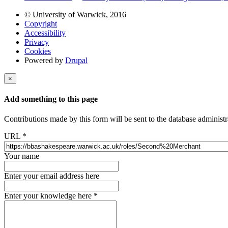
© University of Warwick, 2016
Copyright
Accessibility
Privacy
Cookies
Powered by
Drupal
×
Add something to this page
Contributions made by this form will be sent to the database administr
URL
*
Your name
Enter your email address here
Enter your knowledge here
*