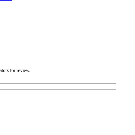
ators for review.