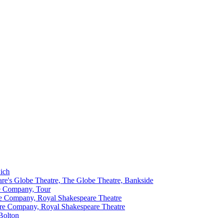
ich
re's Globe Theatre, The Globe Theatre, Bankside
e Company, Tour
e Company, Royal Shakespeare Theatre
re Company, Royal Shakespeare Theatre
Bolton