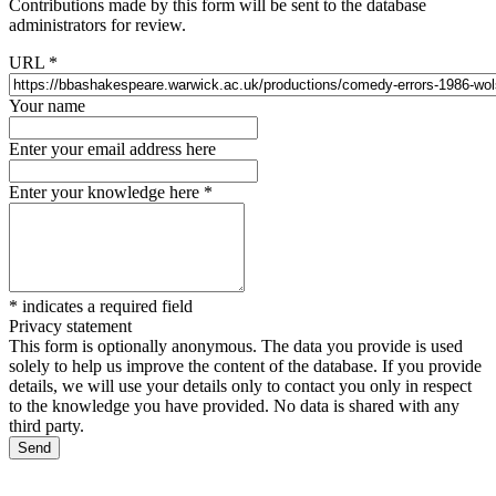
Contributions made by this form will be sent to the database
administrators for review.
URL
*
Your name
Enter your email address here
Enter your knowledge here
*
*
indicates a required field
Privacy statement
This form is optionally anonymous. The data you provide is used
solely to help us improve the content of the database. If you provide
details, we will use your details only to contact you only in respect
to the knowledge you have provided. No data is shared with any
third party.