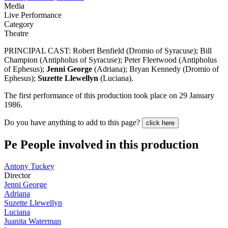
Media
Live Performance
Category
Theatre
PRINCIPAL CAST: Robert Benfield (Dromio of Syracuse); Bill
Champion (Antipholus of Syracuse); Peter Fleetwood (Antipholus
of Ephesus);
Jenni George
(Adriana); Bryan Kennedy (Dromio of
Ephesus);
Suzette Llewellyn
(Luciana).
The first performance of this production took place on 29 January
1986.
Do you have anything to add to this page?
click here
Pe
People involved in this production
Antony Tuckey
Director
Jenni George
Adriana
Suzette Llewellyn
Luciana
Juanita Waterman