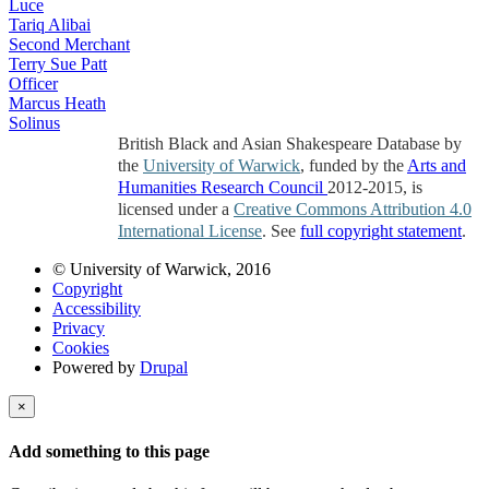
Luce
Tariq Alibai
Second Merchant
Terry Sue Patt
Officer
Marcus Heath
Solinus
British Black and Asian Shakespeare Database by
the
University of Warwick
, funded by the
Arts and
Humanities Research Council
2012-2015, is
licensed under a
Creative Commons Attribution 4.0
International License
. See
full copyright statement
.
© University of Warwick, 2016
Copyright
Accessibility
Privacy
Cookies
Powered by
Drupal
×
Add something to this page