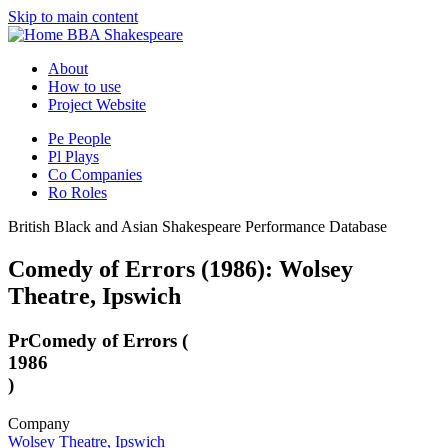
Skip to main content
BBA Shakespeare
About
How to use
Project Website
Pe
People
Pl
Plays
Co
Companies
Ro
Roles
British Black and Asian Shakespeare Performance Database
Comedy of Errors (1986): Wolsey
Theatre, Ipswich
Pr
Comedy of Errors (
1986
)
Company
Wolsey Theatre, Ipswich