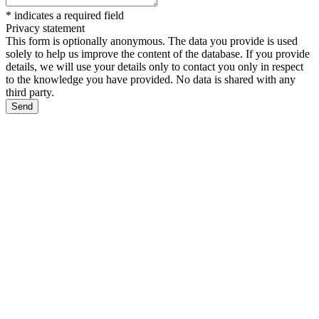
*
indicates a required field
Privacy statement
This form is optionally anonymous. The data you provide is used
solely to help us improve the content of the database. If you provide
details, we will use your details only to contact you only in respect
to the knowledge you have provided. No data is shared with any
third party.