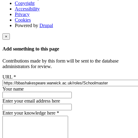
Copyright
Accessibility
Privacy
Cookies
Powered by
Drupal
×
Add something to this page
Contributions made by this form will be sent to the database
administrators for review.
URL
*
Your name
Enter your email address here
Enter your knowledge here
*