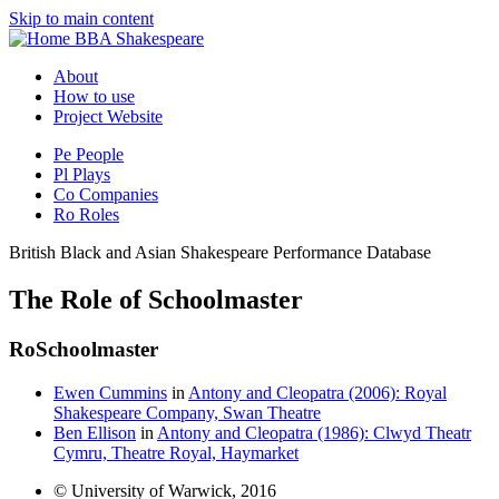
Skip to main content
BBA Shakespeare
About
How to use
Project Website
Pe
People
Pl
Plays
Co
Companies
Ro
Roles
British Black and Asian Shakespeare Performance Database
The Role of Schoolmaster
Ro
Schoolmaster
Ewen Cummins
in
Antony and Cleopatra (2006): Royal
Shakespeare Company, Swan Theatre
Ben Ellison
in
Antony and Cleopatra (1986): Clwyd Theatr
Cymru, Theatre Royal, Haymarket
© University of Warwick, 2016