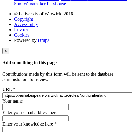
Sam Wanamaker Playhouse
© University of Warwick, 2016
Copyright
Accessibility
Privacy
Cookies
Powered by
Drupal
×
Add something to this page
Contributions made by this form will be sent to the database
administrators for review.
URL
*
Your name
Enter your email address here
Enter your knowledge here
*