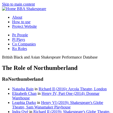
Skip to main content
BBA Shakespeare
About
How to use
Project Website
Pe
People
Pl
Plays
Co
Companies
Ro
Roles
British Black and Asian Shakespeare Performance Database
The Role of Northumberland
Ro
Northumberland
Natasha Bain
in
Richard II (2016): Arcola Theatre, London
Elizabeth Chan
in
Henry IV, Part One (2014): Donmar
Warehouse
Leaphia Darko
in
Henry VI (2019): Shakespeare's Globe
Theatre, Sam Wanamaker Playhouse
Indra Ové
in
Richard II (2019): Shakespeare's Globe Theatre,