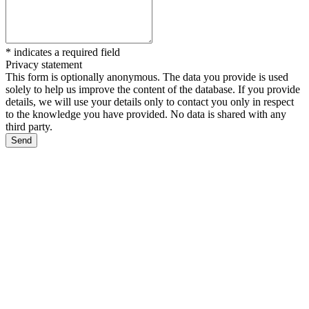
*
indicates a required field
Privacy statement
This form is optionally anonymous. The data you provide is used
solely to help us improve the content of the database. If you provide
details, we will use your details only to contact you only in respect
to the knowledge you have provided. No data is shared with any
third party.