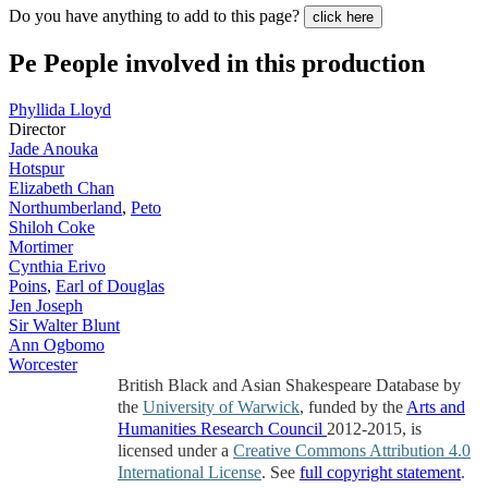
Do you have anything to add to this page?
click here
Pe
People involved in this production
Phyllida Lloyd
Director
Jade Anouka
Hotspur
Elizabeth Chan
Northumberland
,
Peto
Shiloh Coke
Mortimer
Cynthia Erivo
Poins
,
Earl of Douglas
Jen Joseph
Sir Walter Blunt
Ann Ogbomo
Worcester
British Black and Asian Shakespeare Database by
the
University of Warwick
, funded by the
Arts and
Humanities Research Council
2012-2015, is
licensed under a
Creative Commons Attribution 4.0
International License
. See
full copyright statement
.