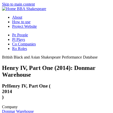
Skip to main content
BBA Shakespeare
About
How to use
Project Website
Pe
People
Pl
Plays
Co
Companies
Ro
Roles
British Black and Asian Shakespeare Performance Database
Henry IV, Part One (2014): Donmar
Warehouse
Pr
Henry IV, Part One (
2014
)
Company
Donmar Warehouse