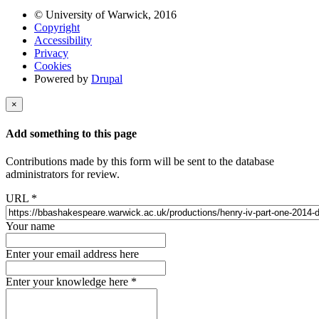
© University of Warwick, 2016
Copyright
Accessibility
Privacy
Cookies
Powered by
Drupal
×
Add something to this page
Contributions made by this form will be sent to the database
administrators for review.
URL
*
Your name
Enter your email address here
Enter your knowledge here
*