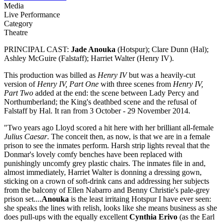
Media
Live Performance
Category
Theatre
PRINCIPAL CAST:
Jade Anouka
(Hotspur); Clare Dunn (Hal);
Ashley McGuire (Falstaff); Harriet Walter (Henry IV).
This production was billed as
Henry IV
but was a heavily-cut
version of
Henry IV, Part One
with three scenes from
Henry IV,
Part Two
added at the end: the scene between Lady Percy and
Northumberland; the King's deathbed scene and the refusal of
Falstaff by Hal. It ran from 3 October - 29 November 2014.
"Two years ago Lloyd scored a hit here with her brilliant all-female
Julius Caesar
. The conceit then, as now, is that we are in a female
prison to see the inmates perform. Harsh strip lights reveal that the
Donmar's lovely comfy benches have been replaced with
punishingly uncomfy grey plastic chairs. The inmates file in and,
almost immediately, Harriet Walter is donning a dressing gown,
sticking on a crown of soft-drink cans and addressing her subjects
from the balcony of Ellen Nabarro and Benny Christie's pale-grey
prison set....
Anouka
is the least irritaing Hotspur I have ever seen:
she speaks the lines with relish, looks like she means business as she
does pull-ups with the equally excellent
Cynthia Erivo
(as the Earl