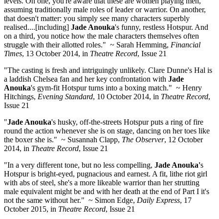
levels. On one, you're aware that these are women playing men,
assuming traditionally male roles of leader or warrior. On another,
that doesn't matter: you simply see many characters superbly
realised....[including]
Jade Anouka
's funny, restless Hotspur. And
on a third, you notice how the male characters themselves often
struggle with their allotted roles." ~ Sarah Hemming,
Financial
Times
, 13 October 2014, in
Theatre Record
, Issue 21
"The casting is fresh and intriguingly unlikely. Clare Dunne's Hal is
a laddish Chelsea fan and her key confrontation with
Jade
Anouka
's gym-fit Hotspur turns into a boxing match." ~ Henry
Hitchings,
Evening Standard
, 10 October 2014, in
Theatre Record
,
Issue 21
"
Jade Anouka
's husky, off-the-streets Hotspur puts a ring of fire
round the action whenever she is on stage, dancing on her toes like
the boxer she is." ~ Susannah Clapp,
The Observer
, 12 October
2014, in
Theatre Record
, Issue 21
"In a very different tone, but no less compelling,
Jade Anouka'
s
Hotspur is bright-eyed, pugnacious and earnest. A fit, lithe riot girl
with abs of steel, she's a more likeable warrior than her strutting
male equivalent might be and with her death at the end of Part I it's
not the same without her." ~ Simon Edge,
Daily Express
, 17
October 2015, in
Theatre Record
, Issue 21