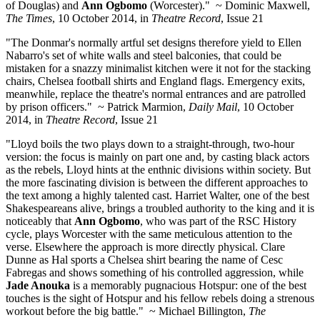
of Douglas) and
Ann Ogbomo
(Worcester)." ~ Dominic Maxwell,
The Times
, 10 October 2014, in
Theatre Record
, Issue 21
"The Donmar's normally artful set designs therefore yield to Ellen
Nabarro's set of white walls and steel balconies, that could be
mistaken for a snazzy minimalist kitchen were it not for the stacking
chairs, Chelsea football shirts and England flags. Emergency exits,
meanwhile, replace the theatre's normal entrances and are patrolled
by prison officers." ~ Patrick Marmion,
Daily Mail
, 10 October
2014, in
Theatre Record
, Issue 21
"Lloyd boils the two plays down to a straight-through, two-hour
version: the focus is mainly on part one and, by casting black actors
as the rebels, Lloyd hints at the enthnic divisions within society. But
the more fascinating division is between the different approaches to
the text among a highly talented cast. Harriet Walter, one of the best
Shakespeareans alive, brings a troubled authority to the king and it is
noticeably that
Ann Ogbomo
, who was part of the RSC History
cycle, plays Worcester with the same meticulous attention to the
verse. Elsewhere the approach is more directly physical. Clare
Dunne as Hal sports a Chelsea shirt bearing the name of Cesc
Fabregas and shows something of his controlled aggression, while
Jade Anouka
is a memorably pugnacious Hotspur: one of the best
touches is the sight of Hotspur and his fellow rebels doing a strenous
workout before the big battle." ~ Michael Billington,
The