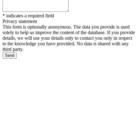
*
indicates a required field
Privacy statement
This form is optionally anonymous. The data you provide is used
solely to help us improve the content of the database. If you provide
details, we will use your details only to contact you only in respect
to the knowledge you have provided. No data is shared with any
third party.