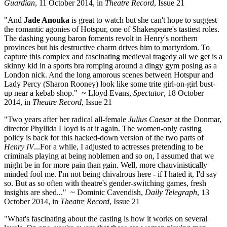
Guardian
, 11 October 2014, in
Theatre Record
, Issue 21
"And
Jade Anouka
is great to watch but she can't hope to suggest
the romantic agonies of Hotspur, one of Shakespeare's tastiest roles.
The dashing young baron foments revolt in Henry's northern
provinces but his destructive charm drives him to martyrdom. To
capture this complex and fascinating medieval tragedy all we get is a
skinny kid in a sports bra romping around a dingy gym posing as a
London nick. And the long amorous scenes between Hotspur and
Lady Percy (Sharon Rooney) look like some trite girl-on-girl bust-
up near a kebab shop." ~ Lloyd Evans,
Spectator
, 18 October
2014, in
Theatre Record
, Issue 21
"Two years after her radical all-female
Julius Caesar
at the Donmar,
director Phyllida Lloyd is at it again. The women-only casting
policy is back for this hacked-down version of the two parts of
Henry IV
...For a while, I adjusted to actresses pretending to be
criminals playing at being noblemen and so on, I assumed that we
might be in for more pain than gain. Well, more chauvinistically
minded fool me. I'm not being chivalrous here - if I hated it, I'd say
so. But as so often with theatre's gender-switching games, fresh
insights are shed..." ~ Dominic Cavendish,
Daily Telegraph
, 13
October 2014, in
Theatre Record
, Issue 21
"What's fascinating about the casting is how it works on several