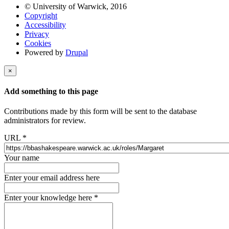
© University of Warwick, 2016
Copyright
Accessibility
Privacy
Cookies
Powered by
Drupal
×
Add something to this page
Contributions made by this form will be sent to the database
administrators for review.
URL
*
Your name
Enter your email address here
Enter your knowledge here
*