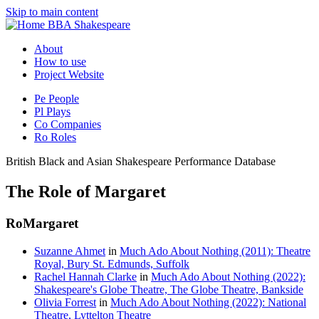
Skip to main content
BBA Shakespeare
About
How to use
Project Website
Pe
People
Pl
Plays
Co
Companies
Ro
Roles
British Black and Asian Shakespeare Performance Database
The Role of Margaret
Ro
Margaret
Suzanne Ahmet
in
Much Ado About Nothing (2011): Theatre
Royal, Bury St. Edmunds, Suffolk
Rachel Hannah Clarke
in
Much Ado About Nothing (2022):
Shakespeare's Globe Theatre, The Globe Theatre, Bankside
Olivia Forrest
in
Much Ado About Nothing (2022): National
Theatre, Lyttelton Theatre