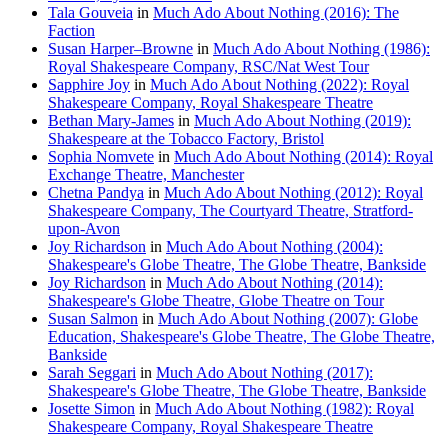
Tala Gouveia
in
Much Ado About Nothing (2016): The
Faction
Susan Harper–Browne
in
Much Ado About Nothing (1986):
Royal Shakespeare Company, RSC/Nat West Tour
Sapphire Joy
in
Much Ado About Nothing (2022): Royal
Shakespeare Company, Royal Shakespeare Theatre
Bethan Mary-James
in
Much Ado About Nothing (2019):
Shakespeare at the Tobacco Factory, Bristol
Sophia Nomvete
in
Much Ado About Nothing (2014): Royal
Exchange Theatre, Manchester
Chetna Pandya
in
Much Ado About Nothing (2012): Royal
Shakespeare Company, The Courtyard Theatre, Stratford-
upon-Avon
Joy Richardson
in
Much Ado About Nothing (2004):
Shakespeare's Globe Theatre, The Globe Theatre, Bankside
Joy Richardson
in
Much Ado About Nothing (2014):
Shakespeare's Globe Theatre, Globe Theatre on Tour
Susan Salmon
in
Much Ado About Nothing (2007): Globe
Education, Shakespeare's Globe Theatre, The Globe Theatre,
Bankside
Sarah Seggari
in
Much Ado About Nothing (2017):
Shakespeare's Globe Theatre, The Globe Theatre, Bankside
Josette Simon
in
Much Ado About Nothing (1982): Royal
Shakespeare Company, Royal Shakespeare Theatre