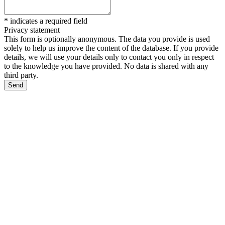
*
indicates a required field
Privacy statement
This form is optionally anonymous. The data you provide is used
solely to help us improve the content of the database. If you provide
details, we will use your details only to contact you only in respect
to the knowledge you have provided. No data is shared with any
third party.