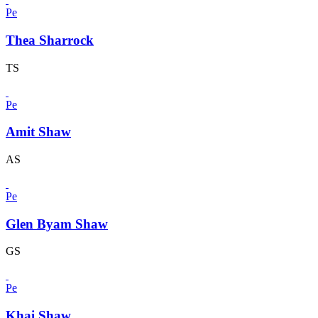
Pe
Thea Sharrock
TS
Pe
Amit Shaw
AS
Pe
Glen Byam Shaw
GS
Pe
Khai Shaw