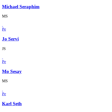
Michael Seraphim
MS
Pe
Jo Servi
JS
Pe
Mo Sesay
MS
Pe
Karl Seth