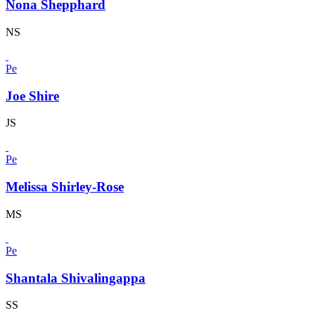
Nona Shepphard
NS
Pe
Joe Shire
JS
Pe
Melissa Shirley-Rose
MS
Pe
Shantala Shivalingappa
SS