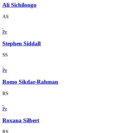
Ali Sichilongo
AS
Pe
Stephen Siddall
SS
Pe
Romo Sikdar-Rahman
RS
Pe
Roxana Silbert
RS