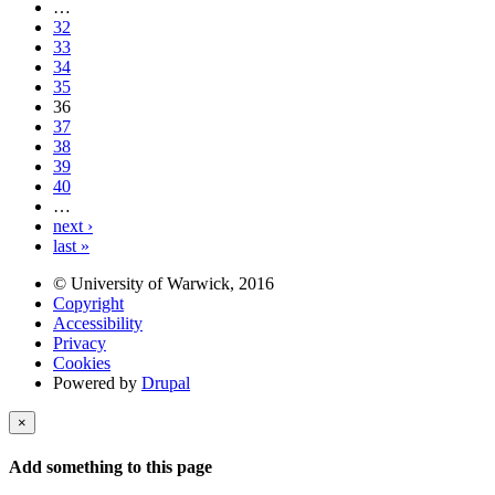
…
32
33
34
35
36
37
38
39
40
…
next ›
last »
© University of Warwick, 2016
Copyright
Accessibility
Privacy
Cookies
Powered by
Drupal
×
Add something to this page