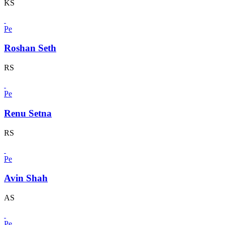
KS
Pe
Roshan Seth
RS
Pe
Renu Setna
RS
Pe
Avin Shah
AS
Pe