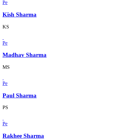
Pe
Kish Sharma
KS
Pe
Madhav Sharma
MS
Pe
Paul Sharma
PS
Pe
Rakhee Sharma