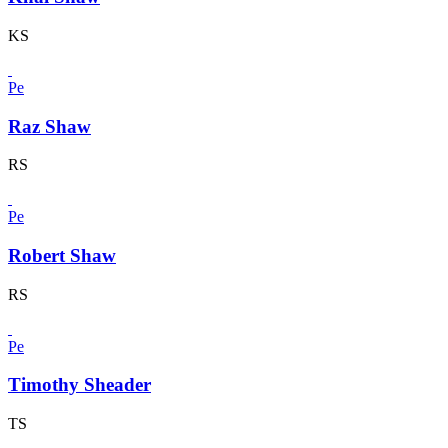
KS
Pe
Raz Shaw
RS
Pe
Robert Shaw
RS
Pe
Timothy Sheader
TS