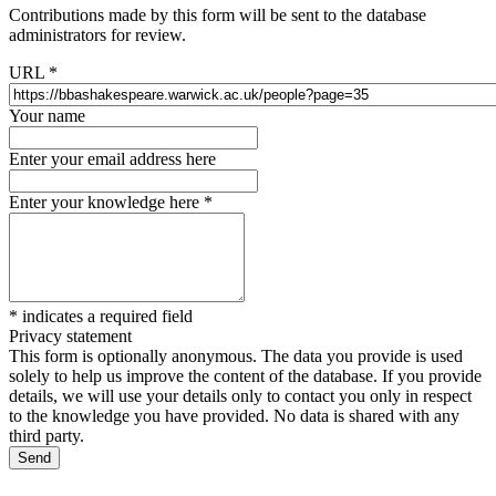
Contributions made by this form will be sent to the database
administrators for review.
URL
*
Your name
Enter your email address here
Enter your knowledge here
*
*
indicates a required field
Privacy statement
This form is optionally anonymous. The data you provide is used
solely to help us improve the content of the database. If you provide
details, we will use your details only to contact you only in respect
to the knowledge you have provided. No data is shared with any
third party.