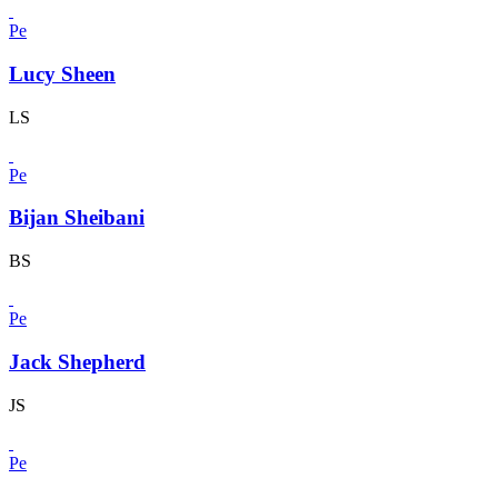
Pe
Lucy Sheen
LS
Pe
Bijan Sheibani
BS
Pe
Jack Shepherd
JS
Pe