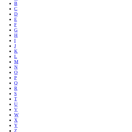
B
C
D
E
F
G
H
I
J
K
L
M
N
O
P
Q
R
S
T
U
V
W
X
Y
Z