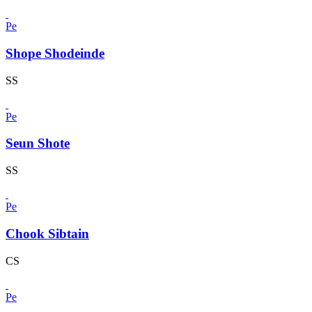
Pe
Shope Shodeinde
SS
Pe
Seun Shote
SS
Pe
Chook Sibtain
CS
Pe