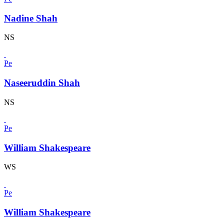
Nadine Shah
NS
Pe
Naseeruddin Shah
NS
Pe
William Shakespeare
WS
Pe
William Shakespeare