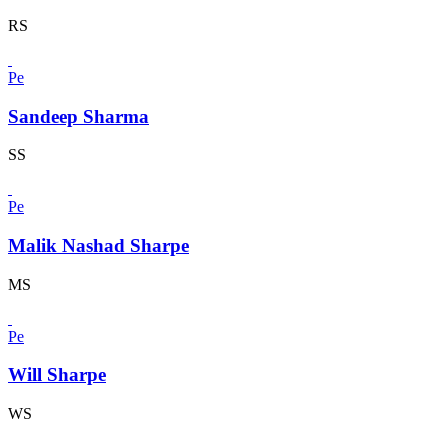
RS
Pe
Sandeep Sharma
SS
Pe
Malik Nashad Sharpe
MS
Pe
Will Sharpe
WS