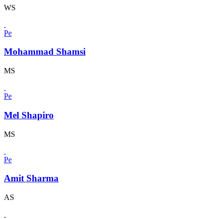
WS
Pe
Mohammad Shamsi
MS
Pe
Mel Shapiro
MS
Pe
Amit Sharma
AS