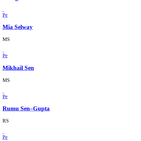
Pe
Mia Selway
MS
Pe
Mikhail Sen
MS
Pe
Rumu Sen–Gupta
RS
Pe