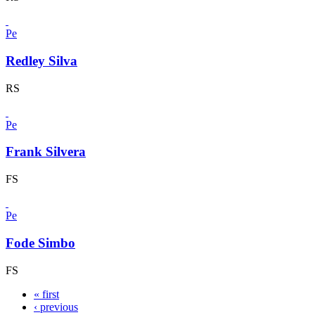
Pe
Redley Silva
RS
Pe
Frank Silvera
FS
Pe
Fode Simbo
FS
« first
‹ previous