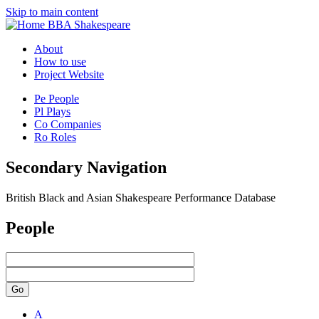
Skip to main content
BBA Shakespeare
About
How to use
Project Website
Pe
People
Pl
Plays
Co
Companies
Ro
Roles
Secondary Navigation
British Black and Asian Shakespeare Performance Database
People
Go
A