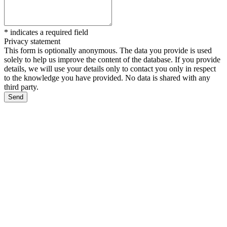
*
indicates a required field
Privacy statement
This form is optionally anonymous. The data you provide is used
solely to help us improve the content of the database. If you provide
details, we will use your details only to contact you only in respect
to the knowledge you have provided. No data is shared with any
third party.