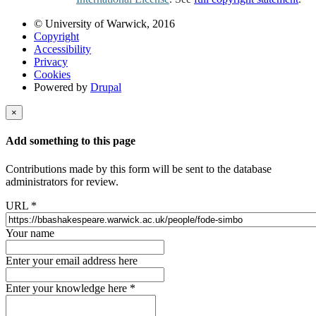
© University of Warwick, 2016
Copyright
Accessibility
Privacy
Cookies
Powered by
Drupal
×
Add something to this page
Contributions made by this form will be sent to the database
administrators for review.
URL
*
Your name
Enter your email address here
Enter your knowledge here
*