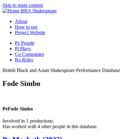
Skip to main content
BBA Shakespeare
About
How to use
Project Website
Pe
People
Pl
Plays
Co
Companies
Ro
Roles
British Black and Asian Shakespeare Performance Database
Fode Simbo
Pe
Fode Simbo
Involved in 1 productions.
Has worked with 4 other people in this database.