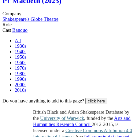
Pr
Macbeth (2023)
Company
Shakespeare's Globe Theatre
Role
Cast
Banquo
All
1930s
1940s
1950s
1960s
1970s
1980s
1990s
2000s
2010s
Do you have anything to add to this page?
click here
British Black and Asian Shakespeare Database by
the
University of Warwick
, funded by the
Arts and
Humanities Research Council
2012-2015, is
licensed under a
Creative Commons Attribution 4.0
International License
. See
full copyright statement
.