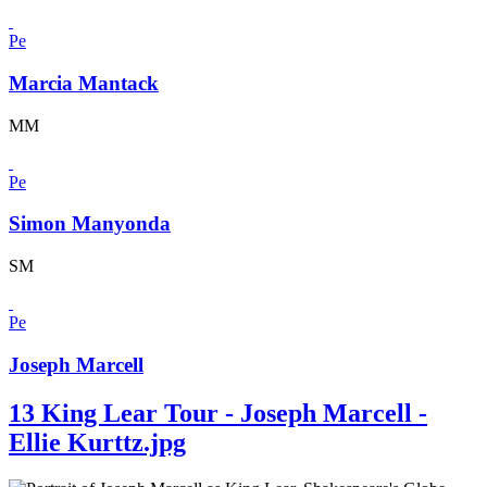
Pe
Marcia Mantack
MM
Pe
Simon Manyonda
SM
Pe
Joseph Marcell
13 King Lear Tour - Joseph Marcell -
Ellie Kurttz.jpg