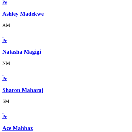
Pe
Ashley Madekwe
AM
Pe
Natasha Magigi
NM
Pe
Sharon Maharaj
SM
Pe
Ace Mahbaz