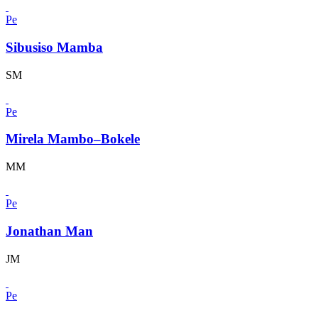
Pe
Sibusiso Mamba
SM
Pe
Mirela Mambo–Bokele
MM
Pe
Jonathan Man
JM
Pe