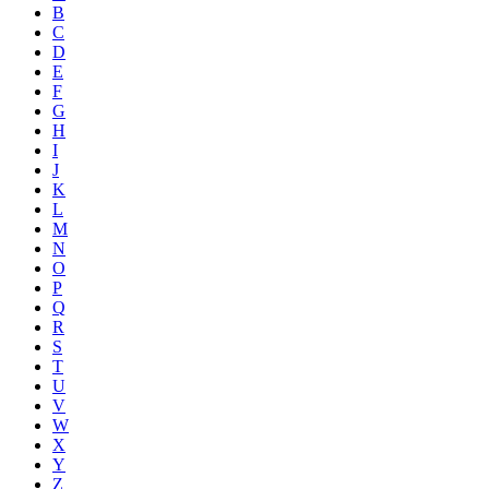
B
C
D
E
F
G
H
I
J
K
L
M
N
O
P
Q
R
S
T
U
V
W
X
Y
Z