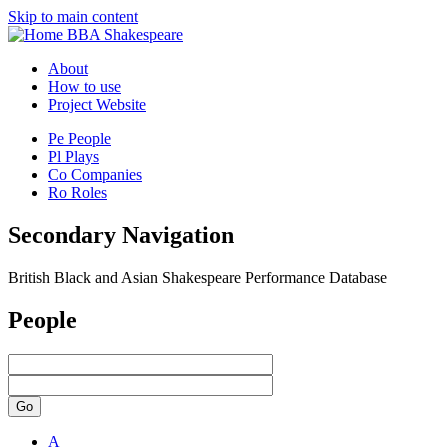
Skip to main content
BBA Shakespeare
About
How to use
Project Website
Pe
People
Pl
Plays
Co
Companies
Ro
Roles
Secondary Navigation
British Black and Asian Shakespeare Performance Database
People
Go
A