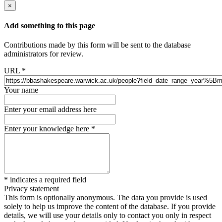
×
Add something to this page
Contributions made by this form will be sent to the database
administrators for review.
URL
*
Your name
Enter your email address here
Enter your knowledge here
*
*
indicates a required field
Privacy statement
This form is optionally anonymous. The data you provide is used
solely to help us improve the content of the database. If you provide
details, we will use your details only to contact you only in respect