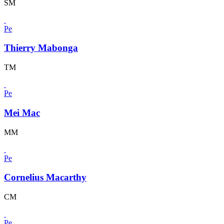
SM
Pe
Thierry Mabonga
TM
Pe
Mei Mac
MM
Pe
Cornelius Macarthy
CM
Pe