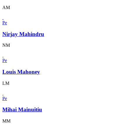
AM
Pe
Nirjay Mahindru
NM
Pe
Louis Mahoney
LM
Pe
Mihai Mainuitiu
MM