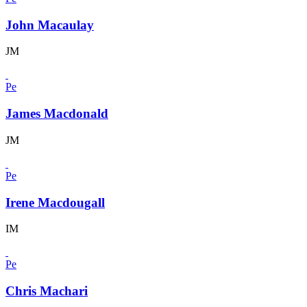
John Macaulay
JM
Pe
James Macdonald
JM
Pe
Irene Macdougall
IM
Pe
Chris Machari