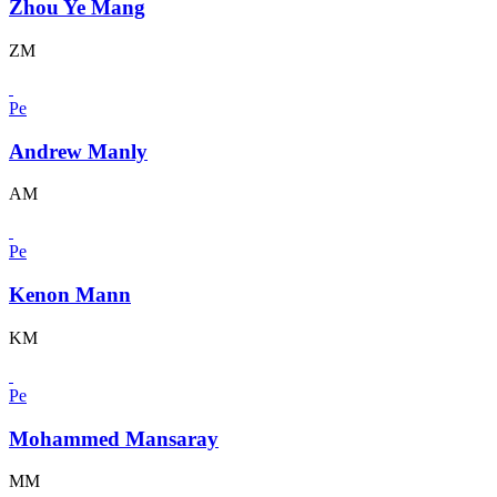
Zhou Ye Mang
ZM
Pe
Andrew Manly
AM
Pe
Kenon Mann
KM
Pe
Mohammed Mansaray
MM