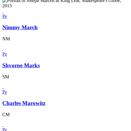
Pe
Nimmy March
NM
Pe
Shvorne Marks
SM
Pe
Charles Marowitz
CM
Pe