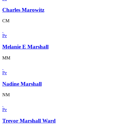
Charles Marowitz
CM
Pe
Melanie E Marshall
MM
Pe
Nadine Marshall
NM
Pe
Trevor Marshall Ward