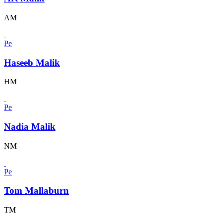
AM
Pe
Haseeb Malik
HM
Pe
Nadia Malik
NM
Pe
Tom Mallaburn
TM