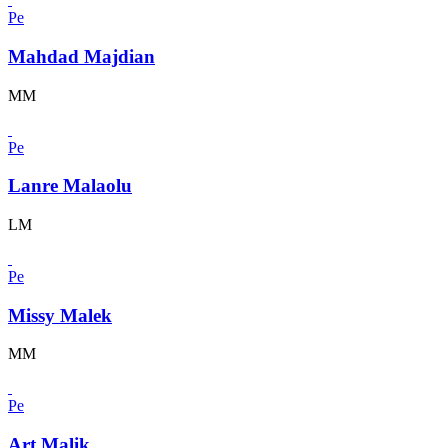
Pe
Mahdad Majdian
MM
Pe
Lanre Malaolu
LM
Pe
Missy Malek
MM
Pe
Art Malik