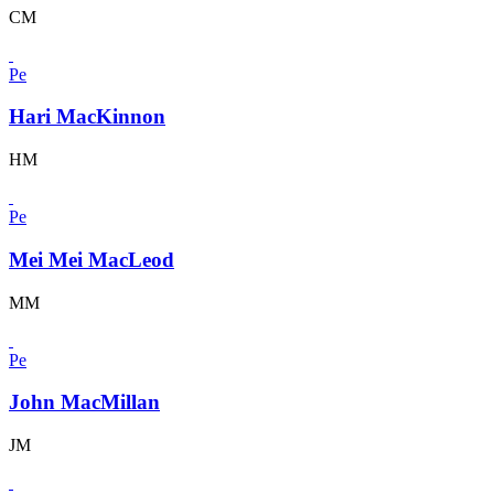
CM
Pe
Hari MacKinnon
HM
Pe
Mei Mei MacLeod
MM
Pe
John MacMillan
JM