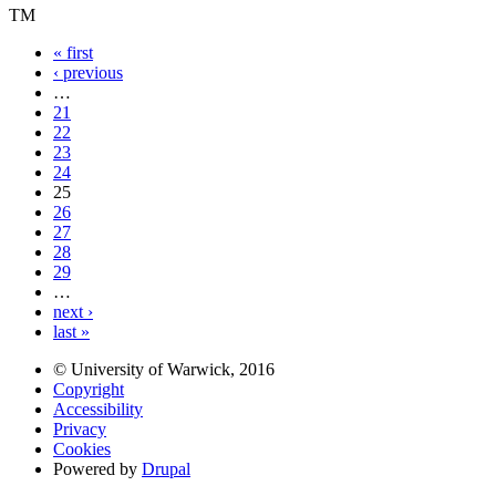
TM
« first
‹ previous
…
21
22
23
24
25
26
27
28
29
…
next ›
last »
© University of Warwick, 2016
Copyright
Accessibility
Privacy
Cookies
Powered by
Drupal