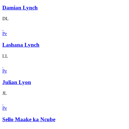
Damian Lynch
DL
Pe
Lashana Lynch
LL
Pe
Julian Lyon
JL
Pe
Sello Maake ka Ncube