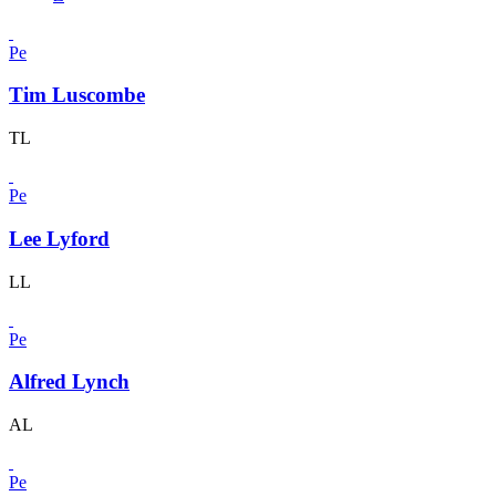
Pe
Tim Luscombe
TL
Pe
Lee Lyford
LL
Pe
Alfred Lynch
AL
Pe