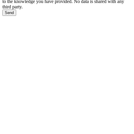
to the knowledge you have provided. No data is shared with any
third party.