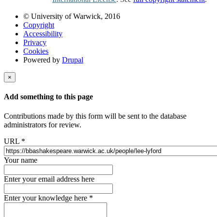
© University of Warwick, 2016
Copyright
Accessibility
Privacy
Cookies
Powered by
Drupal
×
Add something to this page
Contributions made by this form will be sent to the database
administrators for review.
URL
*
Your name
Enter your email address here
Enter your knowledge here
*