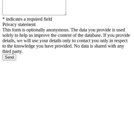
*
indicates a required field
Privacy statement
This form is optionally anonymous. The data you provide is used
solely to help us improve the content of the database. If you provide
details, we will use your details only to contact you only in respect
to the knowledge you have provided. No data is shared with any
third party.