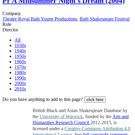
Pr
A Midsummer Night's Dream (2004)
Company
Theatre Royal Bath Young Productions
,
Bath Shakespeare Festival
Role
Director
All
1930s
1940s
1950s
1960s
1970s
1980s
1990s
2000s
2010s
Do you have anything to add to this page?
click here
British Black and Asian Shakespeare Database by
the
University of Warwick
, funded by the
Arts and
Humanities Research Council
2012-2015, is
licensed under a
Creative Commons Attribution 4.0
International License
. See
full copyright statement
.