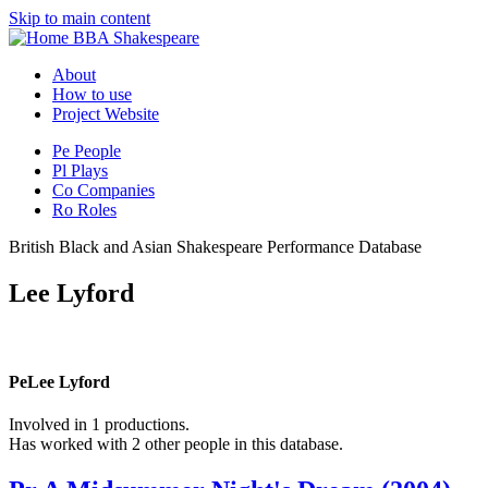
Skip to main content
BBA Shakespeare
About
How to use
Project Website
Pe
People
Pl
Plays
Co
Companies
Ro
Roles
British Black and Asian Shakespeare Performance Database
Lee Lyford
Pe
Lee Lyford
Involved in 1 productions.
Has worked with 2 other people in this database.