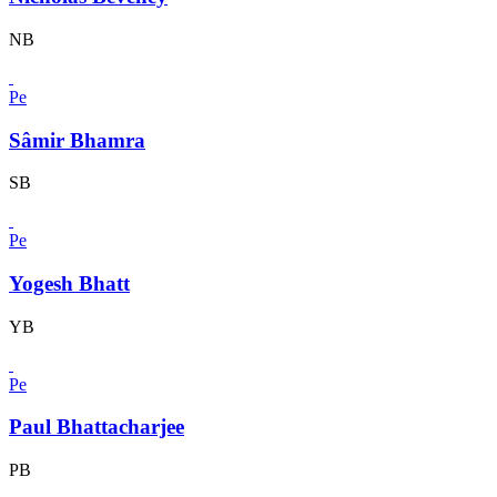
NB
Pe
Sâmir Bhamra
SB
Pe
Yogesh Bhatt
YB
Pe
Paul Bhattacharjee
PB