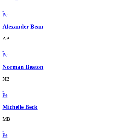
Pe
Alexander Bean
AB
Pe
Norman Beaton
NB
Pe
Michelle Beck
MB
Pe