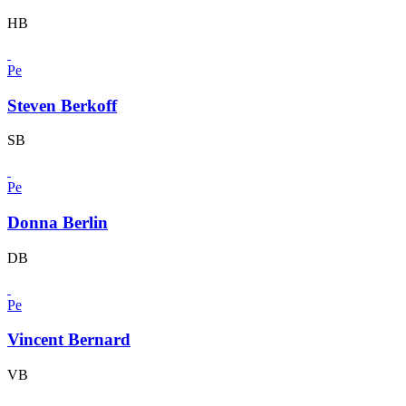
HB
Pe
Steven Berkoff
SB
Pe
Donna Berlin
DB
Pe
Vincent Bernard
VB