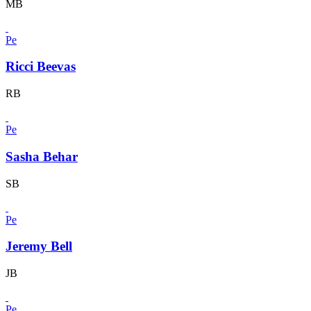
MB
Pe
Ricci Beevas
RB
Pe
Sasha Behar
SB
Pe
Jeremy Bell
JB
Pe