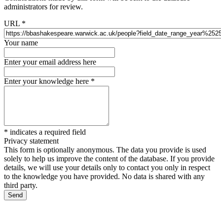
administrators for review.
URL
*
Your name
Enter your email address here
Enter your knowledge here
*
*
indicates a required field
Privacy statement
This form is optionally anonymous. The data you provide is used
solely to help us improve the content of the database. If you provide
details, we will use your details only to contact you only in respect
to the knowledge you have provided. No data is shared with any
third party.