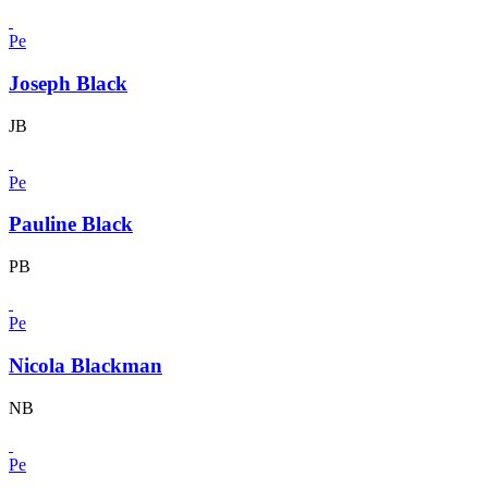
Pe
Joseph Black
JB
Pe
Pauline Black
PB
Pe
Nicola Blackman
NB
Pe