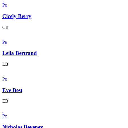
Pe
Cicely Berry
CB
Pe
Leila Bertrand
LB
Pe
Eve Best
EB
Pe
Nicholas Beveney