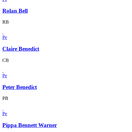
Rolan Bell
RB
Pe
Claire Benedict
CB
Pe
Peter Benedict
PB
Pe
Pippa Bennett Warner