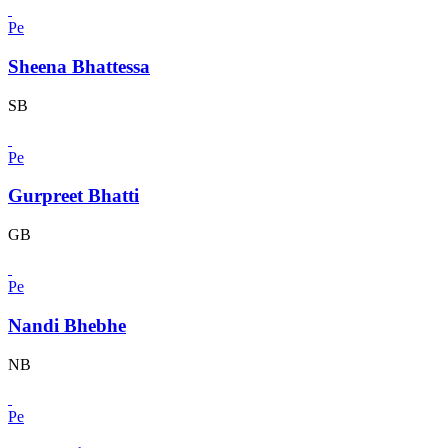
Pe
Sheena Bhattessa
SB
Pe
Gurpreet Bhatti
GB
Pe
Nandi Bhebhe
NB
Pe