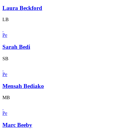
Laura Beckford
LB
Pe
Sarah Bedi
SB
Pe
Mensah Bediako
MB
Pe
Marc Beeby