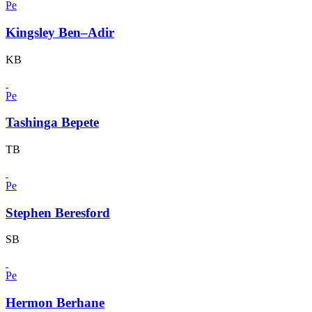
Pe
Kingsley Ben–Adir
KB
Pe
Tashinga Bepete
TB
Pe
Stephen Beresford
SB
Pe
Hermon Berhane