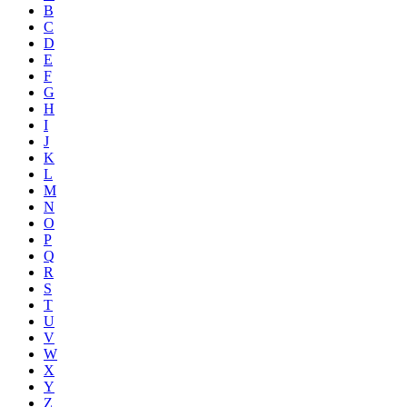
B
C
D
E
F
G
H
I
J
K
L
M
N
O
P
Q
R
S
T
U
V
W
X
Y
Z