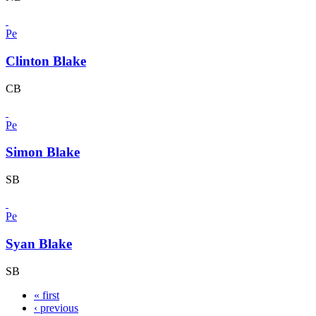
Pe
Clinton Blake
CB
Pe
Simon Blake
SB
Pe
Syan Blake
SB
« first
‹ previous