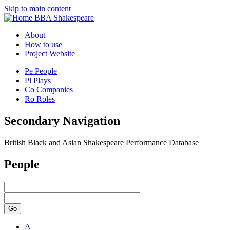
Skip to main content
BBA Shakespeare
About
How to use
Project Website
Pe
People
Pl
Plays
Co
Companies
Ro
Roles
Secondary Navigation
British Black and Asian Shakespeare Performance Database
People
Go
A