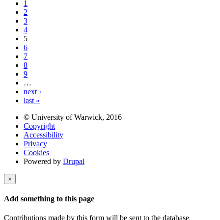
1
2
3
4
5
6
7
8
9
…
next ›
last »
© University of Warwick, 2016
Copyright
Accessibility
Privacy
Cookies
Powered by
Drupal
×
Add something to this page
Contributions made by this form will be sent to the database