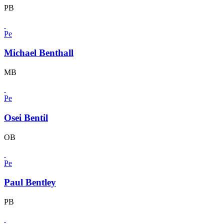
PB
Pe
Michael Benthall
MB
Pe
Osei Bentil
OB
Pe
Paul Bentley
PB