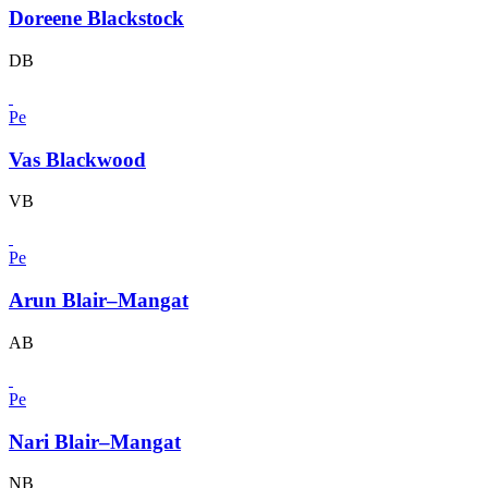
Doreene Blackstock
DB
Pe
Vas Blackwood
VB
Pe
Arun Blair–Mangat
AB
Pe
Nari Blair–Mangat
NB