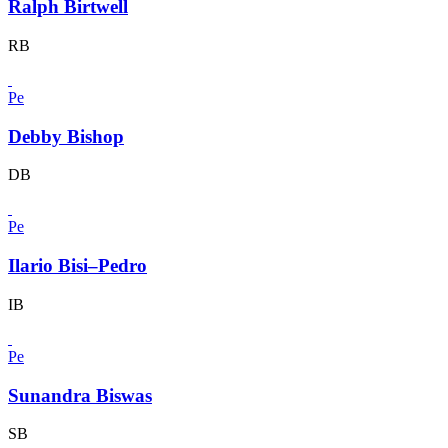
Ralph Birtwell
RB
Pe
Debby Bishop
DB
Pe
Ilario Bisi–Pedro
IB
Pe
Sunandra Biswas
SB