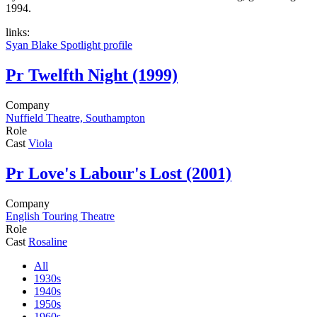
1994.
links:
Syan Blake Spotlight profile
Pr
Twelfth Night (1999)
Company
Nuffield Theatre, Southampton
Role
Cast
Viola
Pr
Love's Labour's Lost (2001)
Company
English Touring Theatre
Role
Cast
Rosaline
All
1930s
1940s
1950s
1960s