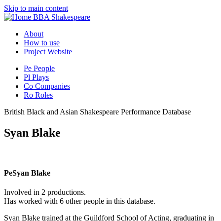
Skip to main content
BBA Shakespeare
About
How to use
Project Website
Pe
People
Pl
Plays
Co
Companies
Ro
Roles
British Black and Asian Shakespeare Performance Database
Syan Blake
Pe
Syan Blake
Involved in 2 productions.
Has worked with 6 other people in this database.
Syan Blake trained at the Guildford School of Acting, graduating in