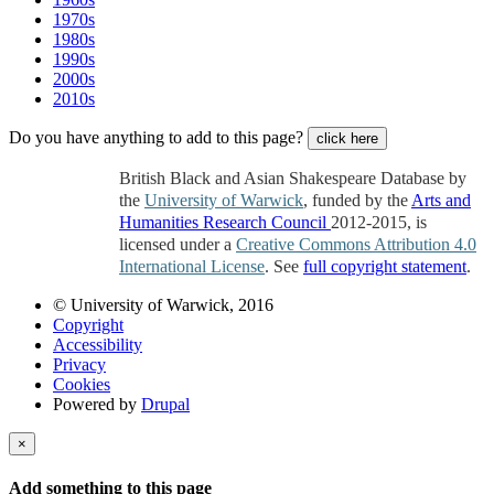
1970s
1980s
1990s
2000s
2010s
Do you have anything to add to this page?
click here
British Black and Asian Shakespeare Database by
the
University of Warwick
, funded by the
Arts and
Humanities Research Council
2012-2015, is
licensed under a
Creative Commons Attribution 4.0
International License
. See
full copyright statement
.
© University of Warwick, 2016
Copyright
Accessibility
Privacy
Cookies
Powered by
Drupal
×
Add something to this page