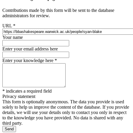
Contributions made by this form will be sent to the database
administrators for review.
URL
*
Your name
Enter your email address here
Enter your knowledge here
*
*
indicates a required field
Privacy statement
This form is optionally anonymous. The data you provide is used
solely to help us improve the content of the database. If you provide
details, we will use your details only to contact you only in respect
to the knowledge you have provided. No data is shared with any
third party.