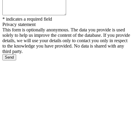
*
indicates a required field
Privacy statement
This form is optionally anonymous. The data you provide is used
solely to help us improve the content of the database. If you provide
details, we will use your details only to contact you only in respect
to the knowledge you have provided. No data is shared with any
third party.