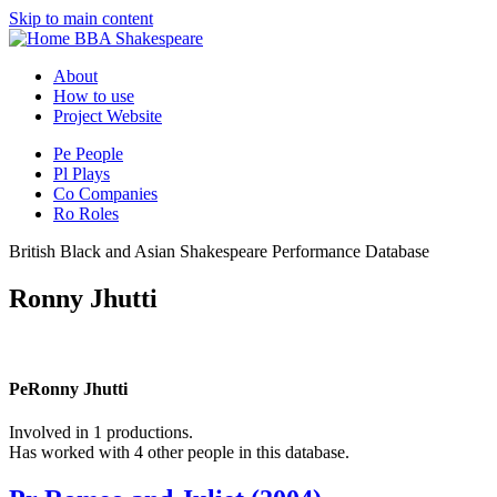
Skip to main content
BBA Shakespeare
About
How to use
Project Website
Pe
People
Pl
Plays
Co
Companies
Ro
Roles
British Black and Asian Shakespeare Performance Database
Ronny Jhutti
Pe
Ronny Jhutti
Involved in 1 productions.
Has worked with 4 other people in this database.