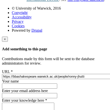
© University of Warwick, 2016
Copyright
Accessibility
Privacy
Cookies
Powered by
Drupal
×
Add something to this page
Contributions made by this form will be sent to the database
administrators for review.
URL
*
Your name
Enter your email address here
Enter your knowledge here
*