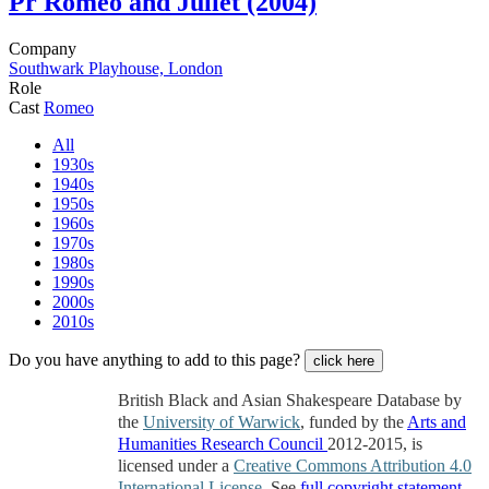
Pr
Romeo and Juliet (2004)
Company
Southwark Playhouse, London
Role
Cast
Romeo
All
1930s
1940s
1950s
1960s
1970s
1980s
1990s
2000s
2010s
Do you have anything to add to this page?
click here
British Black and Asian Shakespeare Database by
the
University of Warwick
, funded by the
Arts and
Humanities Research Council
2012-2015, is
licensed under a
Creative Commons Attribution 4.0
International License
. See
full copyright statement
.