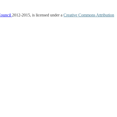
Council
2012-2015, is licensed under a
Creative Commons Attribution