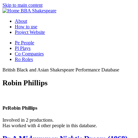
Skip to main content
BBA Shakespeare
About
How to use
Project Website
Pe
People
Pl
Plays
Co
Companies
Ro
Roles
British Black and Asian Shakespeare Performance Database
Robin Phillips
Pe
Robin Phillips
Involved in 2 productions.
Has worked with 4 other people in this database.