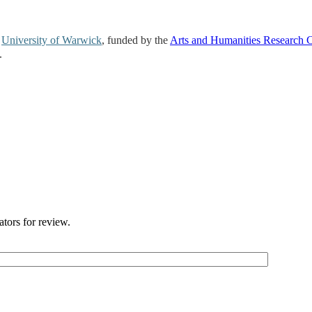
e
University of Warwick
, funded by the
Arts and Humanities Research 
.
ators for review.