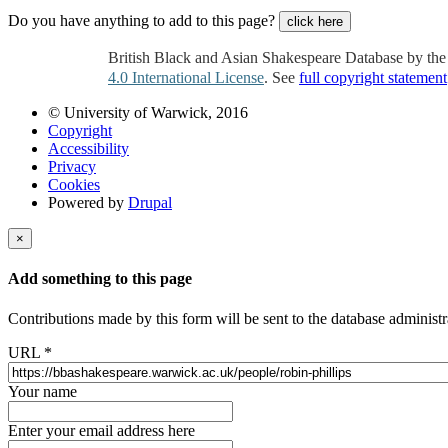
Do you have anything to add to this page?
click here
British Black and Asian Shakespeare Database by th
4.0 International License
. See
full copyright statement
© University of Warwick, 2016
Copyright
Accessibility
Privacy
Cookies
Powered by
Drupal
×
Add something to this page
Contributions made by this form will be sent to the database administr
URL
*
Your name
Enter your email address here