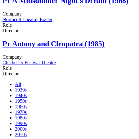
Pr
A Midsummer Night's Dream (1968)
Company
Northcott Theatre, Exeter
Role
Director
Pr
Antony and Cleopatra (1985)
Company
Chichester Festival Theatre
Role
Director
All
1930s
1940s
1950s
1960s
1970s
1980s
1990s
2000s
2010s