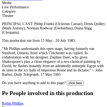
Media
Live Performance
Category
Theatre
PRINCIPAL CAST: Philip Franks (Octavius Caesar); Denis Quilley
(Mark Antony); Norman Rodway (Enobarbus); Diana Rigg
(Cleopatra).
This production ran from 15 May - 20 July 1985.
"Mr Phillips understands this open stage, having formerly run
Stratford, Ontario, from which Chichester was copied. In
collaboration with his designer, Daphne Dare, who gives
Shakespeare's play a clean elegance of a neo-classical painting by
David, he flashes instantly from an admittedly antiseptic Egypt with
its siren to the icy halls of imperious Rome and its dictator." ~ John
Barber,
Daily Telegraph
, 17 May 1985
Do you have anything to add to this page?
click here
Pe
People involved in this production
Robin Phillips