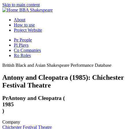
Skip to main content
BBA Shakespeare
About
How to use
Project Website
Pe
People
Pl
Plays
Co
Companies
Ro
Roles
British Black and Asian Shakespeare Performance Database
Antony and Cleopatra (1985): Chichester
Festival Theatre
Pr
Antony and Cleopatra (
1985
)
Company
Chichester Festival Theatre