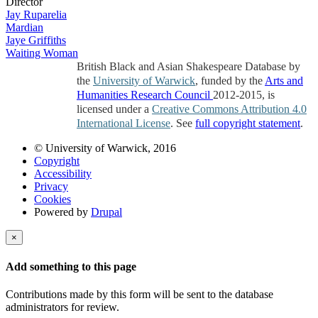
Director
Jay Ruparelia
Mardian
Jaye Griffiths
Waiting Woman
British Black and Asian Shakespeare Database by
the
University of Warwick
, funded by the
Arts and
Humanities Research Council
2012-2015, is
licensed under a
Creative Commons Attribution 4.0
International License
. See
full copyright statement
.
© University of Warwick, 2016
Copyright
Accessibility
Privacy
Cookies
Powered by
Drupal
×
Add something to this page
Contributions made by this form will be sent to the database
administrators for review.