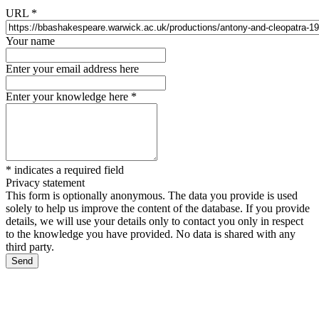
URL
*
Your name
Enter your email address here
Enter your knowledge here
*
*
indicates a required field
Privacy statement
This form is optionally anonymous. The data you provide is used
solely to help us improve the content of the database. If you provide
details, we will use your details only to contact you only in respect
to the knowledge you have provided. No data is shared with any
third party.