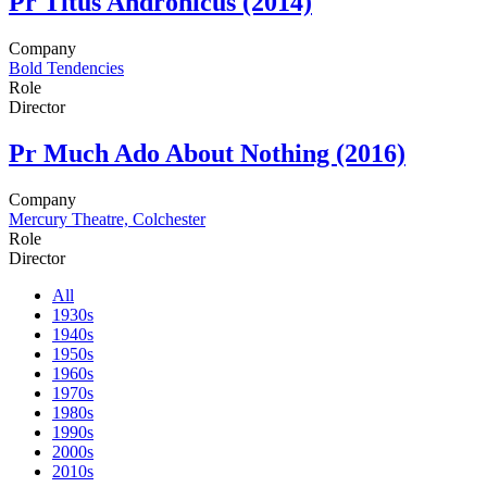
Pr
Titus Andronicus (2014)
Company
Bold Tendencies
Role
Director
Pr
Much Ado About Nothing (2016)
Company
Mercury Theatre, Colchester
Role
Director
All
1930s
1940s
1950s
1960s
1970s
1980s
1990s
2000s
2010s