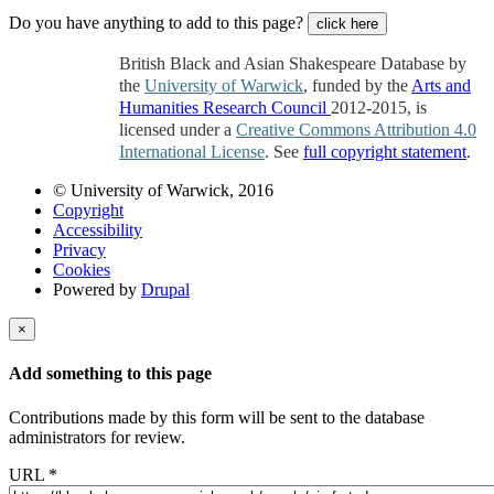
Do you have anything to add to this page?
click here
British Black and Asian Shakespeare Database by
the
University of Warwick
, funded by the
Arts and
Humanities Research Council
2012-2015, is
licensed under a
Creative Commons Attribution 4.0
International License
. See
full copyright statement
.
© University of Warwick, 2016
Copyright
Accessibility
Privacy
Cookies
Powered by
Drupal
×
Add something to this page
Contributions made by this form will be sent to the database
administrators for review.
URL
*