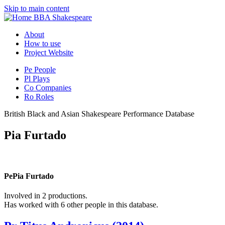
Skip to main content
BBA Shakespeare
About
How to use
Project Website
Pe
People
Pl
Plays
Co
Companies
Ro
Roles
British Black and Asian Shakespeare Performance Database
Pia Furtado
Pe
Pia Furtado
Involved in 2 productions.
Has worked with 6 other people in this database.