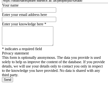
Your name
Enter your email address here
Enter your knowledge here
*
*
indicates a required field
Privacy statement
This form is optionally anonymous. The data you provide is used
solely to help us improve the content of the database. If you provide
details, we will use your details only to contact you only in respect
to the knowledge you have provided. No data is shared with any
third party.