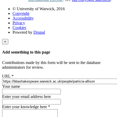
© University of Warwick, 2016
Copyright
Accessibility
Privacy
Cookies
Powered by
Drupal
×
Add something to this page
Contributions made by this form will be sent to the database
administrators for review.
URL
*
Your name
Enter your email address here
Enter your knowledge here
*