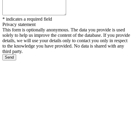
*
indicates a required field
Privacy statement
This form is optionally anonymous. The data you provide is used
solely to help us improve the content of the database. If you provide
details, we will use your details only to contact you only in respect
to the knowledge you have provided. No data is shared with any
third party.