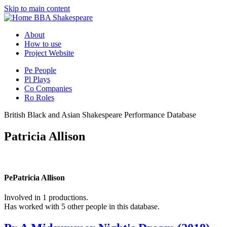
Skip to main content
BBA Shakespeare
About
How to use
Project Website
Pe
People
Pl
Plays
Co
Companies
Ro
Roles
British Black and Asian Shakespeare Performance Database
Patricia Allison
Pe
Patricia Allison
Involved in 1 productions.
Has worked with 5 other people in this database.