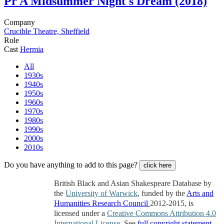
Pr
A Midsummer Night's Dream (2018)
Company
Crucible Theatre, Sheffield
Role
Cast
Hermia
All
1930s
1940s
1950s
1960s
1970s
1980s
1990s
2000s
2010s
Do you have anything to add to this page?
click here
British Black and Asian Shakespeare Database by
the
University of Warwick
, funded by the
Arts and
Humanities Research Council
2012-2015, is
licensed under a
Creative Commons Attribution 4.0
International License
. See
full copyright statement
.