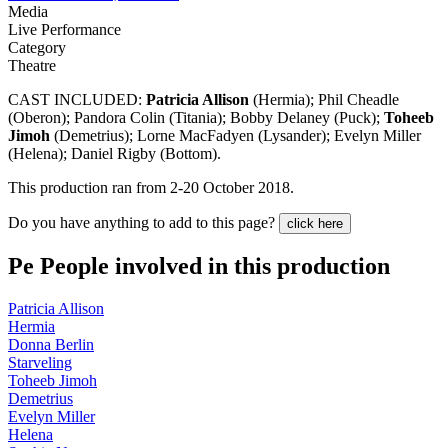
Media
Live Performance
Category
Theatre
CAST INCLUDED:
Patricia Allison
(Hermia); Phil Cheadle
(Oberon); Pandora Colin (Titania); Bobby Delaney (Puck);
Toheeb
Jimoh
(Demetrius); Lorne MacFadyen (Lysander); Evelyn Miller
(Helena); Daniel Rigby (Bottom).
This production ran from 2-20 October 2018.
Do you have anything to add to this page?
click here
Pe
People involved in this production
Patricia Allison
Hermia
Donna Berlin
Starveling
Toheeb Jimoh
Demetrius
Evelyn Miller
Helena