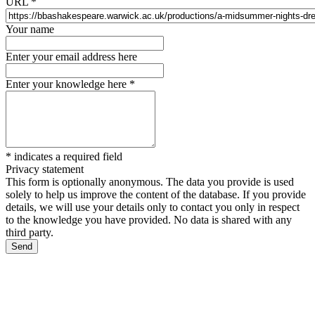
URL
*
Your name
Enter your email address here
Enter your knowledge here
*
*
indicates a required field
Privacy statement
This form is optionally anonymous. The data you provide is used
solely to help us improve the content of the database. If you provide
details, we will use your details only to contact you only in respect
to the knowledge you have provided. No data is shared with any
third party.