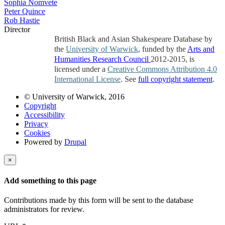
Sophia Nomvete
Peter Quince
Rob Hastie
Director
British Black and Asian Shakespeare Database by
the
University of Warwick
, funded by the
Arts and
Humanities Research Council
2012-2015, is
licensed under a
Creative Commons Attribution 4.0
International License
. See
full copyright statement
.
© University of Warwick, 2016
Copyright
Accessibility
Privacy
Cookies
Powered by
Drupal
×
Add something to this page
Contributions made by this form will be sent to the database
administrators for review.