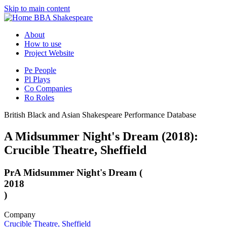
Skip to main content
BBA Shakespeare
About
How to use
Project Website
Pe
People
Pl
Plays
Co
Companies
Ro
Roles
British Black and Asian Shakespeare Performance Database
A Midsummer Night's Dream (2018):
Crucible Theatre, Sheffield
Pr
A Midsummer Night's Dream (
2018
)
Company
Crucible Theatre, Sheffield