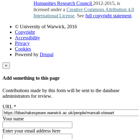
Humanities Research Council
2012-2015, is
licensed under a
Creative Commons Attribution 4.0
International License
. See
full copyright statement
.
© University of Warwick, 2016
Copyright
Accessibility
Privacy
Cookies
Powered by
Drupal
×
Add something to this page
Contributions made by this form will be sent to the database
administrators for review.
URL
*
Your name
Enter your email address here