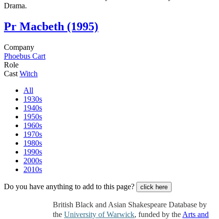
Drama.
Pr
Macbeth (1995)
Company
Phoebus Cart
Role
Cast
Witch
All
1930s
1940s
1950s
1960s
1970s
1980s
1990s
2000s
2010s
Do you have anything to add to this page?
click here
British Black and Asian Shakespeare Database by
the
University of Warwick
, funded by the
Arts and