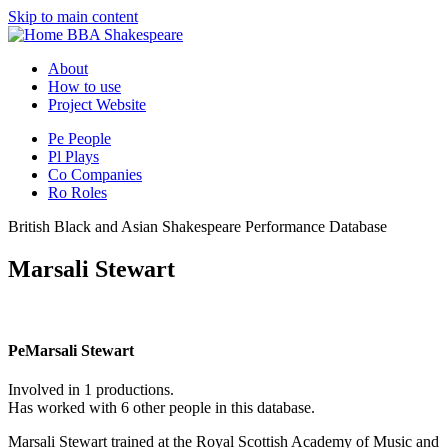
Skip to main content
BBA Shakespeare
About
How to use
Project Website
Pe
People
Pl
Plays
Co
Companies
Ro
Roles
British Black and Asian Shakespeare Performance Database
Marsali Stewart
Pe
Marsali Stewart
Involved in 1 productions.
Has worked with 6 other people in this database.
Marsali Stewart trained at the Royal Scottish Academy of Music and