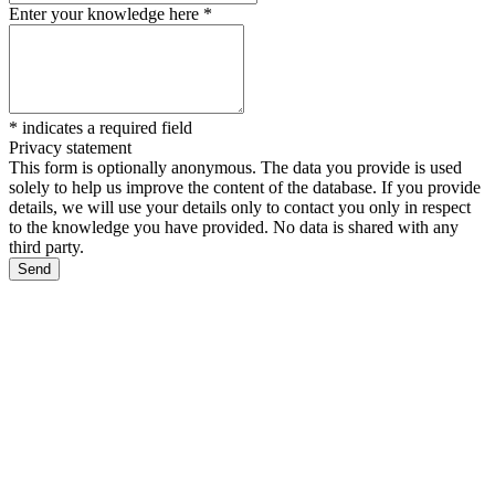
Enter your knowledge here
*
*
indicates a required field
Privacy statement
This form is optionally anonymous. The data you provide is used
solely to help us improve the content of the database. If you provide
details, we will use your details only to contact you only in respect
to the knowledge you have provided. No data is shared with any
third party.