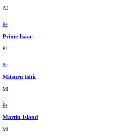
AI
Pe
Prime Isaac
PI
Pe
Mitsuru Ishii
MI
Pe
Martin Island
MI