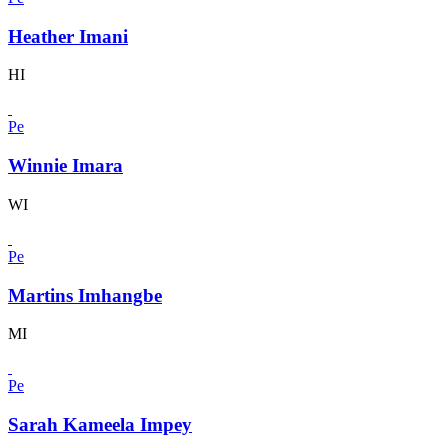
Heather Imani
HI
Pe
Winnie Imara
WI
Pe
Martins Imhangbe
MI
Pe
Sarah Kameela Impey