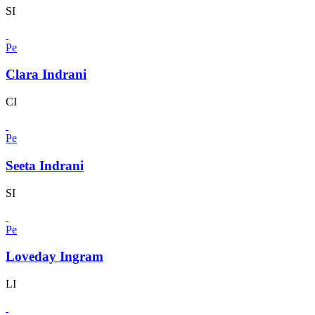
SI
Pe
Clara Indrani
CI
Pe
Seeta Indrani
SI
Pe
Loveday Ingram
LI