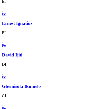
EI
Pe
Ernest Ignatius
EI
Pe
David Ijiti
DI
Pe
Gbemisola Ikumelo
GI
Pe