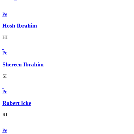
Pe
Hosh Ibrahim
HI
Pe
Shereen Ibrahim
SI
Pe
Robert Icke
RI
Pe