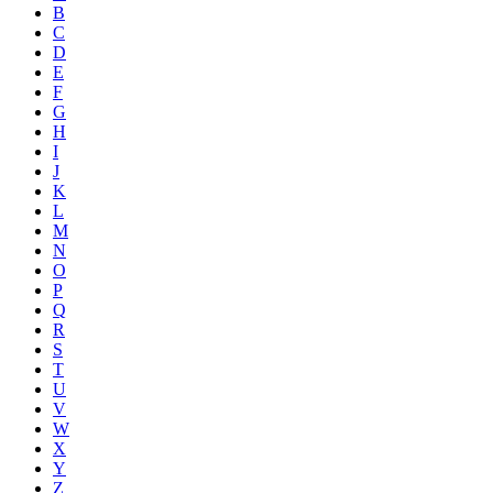
B
C
D
E
F
G
H
I
J
K
L
M
N
O
P
Q
R
S
T
U
V
W
X
Y
Z