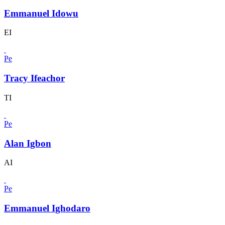
Emmanuel Idowu
EI
Pe
Tracy Ifeachor
TI
Pe
Alan Igbon
AI
Pe
Emmanuel Ighodaro