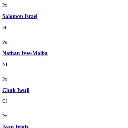
Pe
Solomon Israel
SI
Pe
Nathan Ives-Moiba
NI
Pe
Chuk Iwuji
CI
Pe
Joan Iyiola