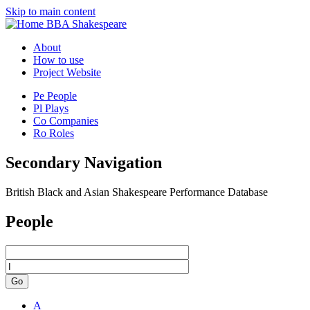
Skip to main content
BBA Shakespeare
About
How to use
Project Website
Pe
People
Pl
Plays
Co
Companies
Ro
Roles
Secondary Navigation
British Black and Asian Shakespeare Performance Database
People
Go
A