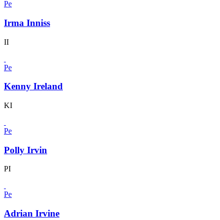
Pe
Irma Inniss
II
Pe
Kenny Ireland
KI
Pe
Polly Irvin
PI
Pe
Adrian Irvine