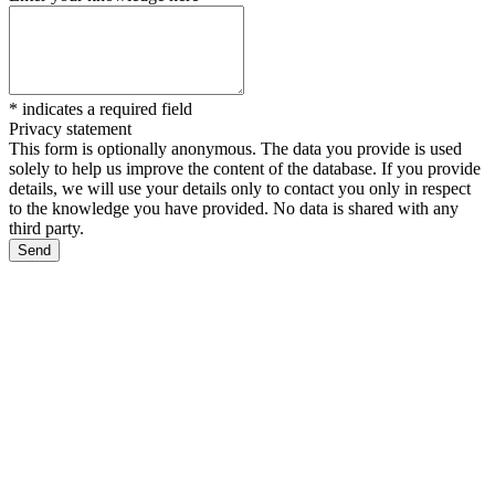
*
indicates a required field
Privacy statement
This form is optionally anonymous. The data you provide is used
solely to help us improve the content of the database. If you provide
details, we will use your details only to contact you only in respect
to the knowledge you have provided. No data is shared with any
third party.