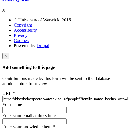
JI
© University of Warwick, 2016
Copyright
Accessibility
Privacy
Cookies
Powered by
Drupal
×
Add something to this page
Contributions made by this form will be sent to the database
administrators for review.
URL
*
Your name
Enter your email address here
Enter your knowledge here
*