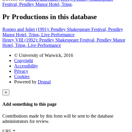
Festival, Pendley Manor Hotel, Tring
.
Pr
Productions in this database
Romeo and Juliet (1991): Pendley Shakespeare Festival, Pendley
Manor Hotel, Tring- Live Performance
Henry VIII (1992): Pendley Shakespeare Festival, Pendley Manor
Hotel, Tring- Live Performance
© University of Warwick, 2016
Copyright
Accessibility
Privacy
Cookies
Powered by
Drupal
×
Add something to this page
Contributions made by this form will be sent to the database
administrators for review.
URL
*