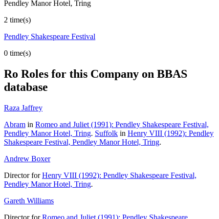
Pendley Manor Hotel, Tring
2 time(s)
Pendley Shakespeare Festival
0 time(s)
Ro
Roles for this Company on BBAS
database
Raza Jaffrey
Abram
in
Romeo and Juliet (1991): Pendley Shakespeare Festival,
Pendley Manor Hotel, Tring
.
Suffolk
in
Henry VIII (1992): Pendley
Shakespeare Festival, Pendley Manor Hotel, Tring
.
Andrew Boxer
Director for
Henry VIII (1992): Pendley Shakespeare Festival,
Pendley Manor Hotel, Tring
.
Gareth Williams
Director for
Romeo and Juliet (1991): Pendley Shakespeare