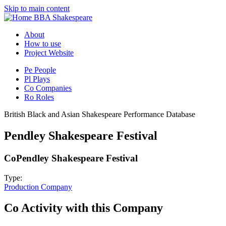
Skip to main content
BBA Shakespeare
About
How to use
Project Website
Pe
People
Pl
Plays
Co
Companies
Ro
Roles
British Black and Asian Shakespeare Performance Database
Pendley Shakespeare Festival
Co
Pendley Shakespeare Festival
Type:
Production Company
Co
Activity with this Company