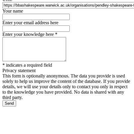
Your name
Enter your email address here
Enter your knowledge here
*
*
indicates a required field
Privacy statement
This form is optionally anonymous. The data you provide is used
solely to help us improve the content of the database. If you provide
details, we will use your details only to contact you only in respect
to the knowledge you have provided. No data is shared with any
third party.