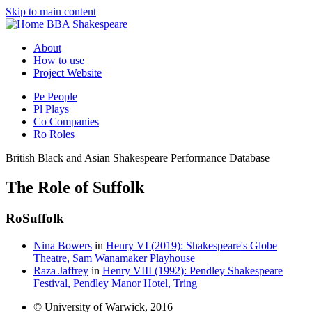
Skip to main content
BBA Shakespeare
About
How to use
Project Website
Pe
People
Pl
Plays
Co
Companies
Ro
Roles
British Black and Asian Shakespeare Performance Database
The Role of Suffolk
Ro
Suffolk
Nina Bowers
in
Henry VI (2019): Shakespeare's Globe
Theatre, Sam Wanamaker Playhouse
Raza Jaffrey
in
Henry VIII (1992): Pendley Shakespeare
Festival, Pendley Manor Hotel, Tring
© University of Warwick, 2016