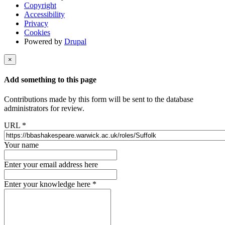
Copyright
Accessibility
Privacy
Cookies
Powered by
Drupal
×
Add something to this page
Contributions made by this form will be sent to the database
administrators for review.
URL
*
Your name
Enter your email address here
Enter your knowledge here
*