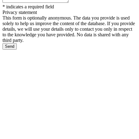
*
indicates a required field
Privacy statement
This form is optionally anonymous. The data you provide is used
solely to help us improve the content of the database. If you provide
details, we will use your details only to contact you only in respect
to the knowledge you have provided. No data is shared with any
third party.