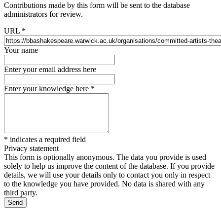
Contributions made by this form will be sent to the database
administrators for review.
URL
*
Your name
Enter your email address here
Enter your knowledge here
*
*
indicates a required field
Privacy statement
This form is optionally anonymous. The data you provide is used
solely to help us improve the content of the database. If you provide
details, we will use your details only to contact you only in respect
to the knowledge you have provided. No data is shared with any
third party.