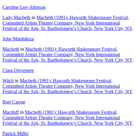
Caroline Lee–Johnson
Lady Macbeth
in
Macbeth (1991): Haworth Shakespeare Festival,
Committed Artists Theatre Company, New York International
Festival of the Arts, St. Bartholomew's Church, New York City, NY
.
John Matshikiza
Macbeth
in
Macbeth (1991): Haworth Shakespeare Festival,
Committed Artists Theatre Company, New York International
Festival of the Arts, St. Bartholomew's Church, New York City, NY
.
Clara Onyemere
Witch
in
Macbeth (1991): Haworth Shakespeare Festival,
Committed Artists Theatre Company, New York International
Festival of the Arts, St. Bartholomew's Church, New York City, NY
.
Burt Caesar
Macduff
in
Macbeth (1991): Haworth Shakespeare Festival,
Committed Artists Theatre Company, New York International
Festival of the Arts, St. Bartholomew's Church, New York City, NY
.
Patrick Miller