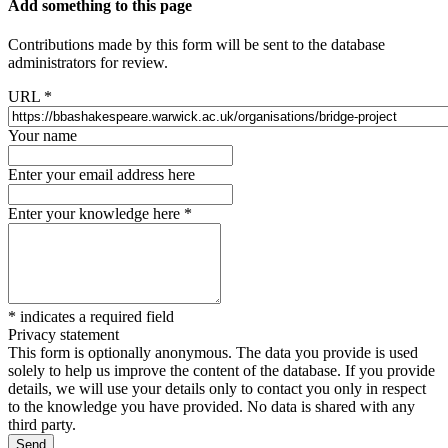
Add something to this page
Contributions made by this form will be sent to the database
administrators for review.
URL
*
Your name
Enter your email address here
Enter your knowledge here
*
*
indicates a required field
Privacy statement
This form is optionally anonymous. The data you provide is used
solely to help us improve the content of the database. If you provide
details, we will use your details only to contact you only in respect
to the knowledge you have provided. No data is shared with any
third party.