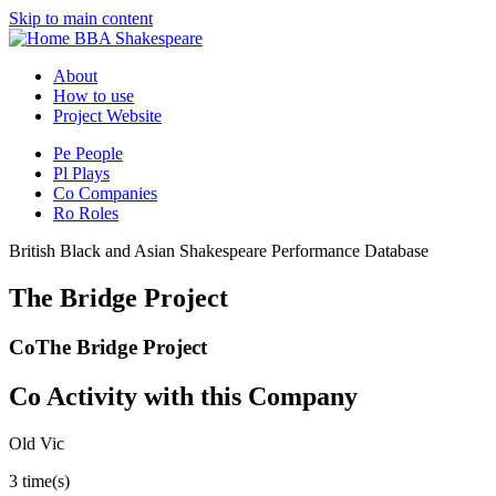
Skip to main content
BBA Shakespeare
About
How to use
Project Website
Pe
People
Pl
Plays
Co
Companies
Ro
Roles
British Black and Asian Shakespeare Performance Database
The Bridge Project
Co
The Bridge Project
Co
Activity with this Company
Old Vic
3 time(s)