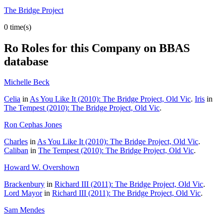
The Bridge Project
0 time(s)
Ro
Roles for this Company on BBAS
database
Michelle Beck
Celia
in
As You Like It (2010): The Bridge Project, Old Vic
.
Iris
in
The Tempest (2010): The Bridge Project, Old Vic
.
Ron Cephas Jones
Charles
in
As You Like It (2010): The Bridge Project, Old Vic
.
Caliban
in
The Tempest (2010): The Bridge Project, Old Vic
.
Howard W. Overshown
Brackenbury
in
Richard III (2011): The Bridge Project, Old Vic
.
Lord Mayor
in
Richard III (2011): The Bridge Project, Old Vic
.
Sam Mendes