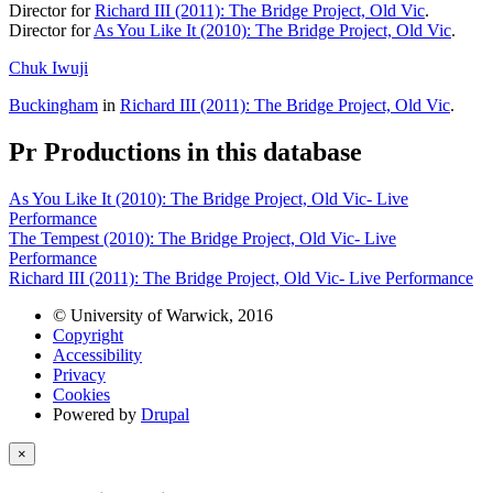
Director for
Richard III (2011): The Bridge Project, Old Vic
.
Director for
As You Like It (2010): The Bridge Project, Old Vic
.
Chuk Iwuji
Buckingham
in
Richard III (2011): The Bridge Project, Old Vic
.
Pr
Productions in this database
As You Like It (2010): The Bridge Project, Old Vic- Live
Performance
The Tempest (2010): The Bridge Project, Old Vic- Live
Performance
Richard III (2011): The Bridge Project, Old Vic- Live Performance
© University of Warwick, 2016
Copyright
Accessibility
Privacy
Cookies
Powered by
Drupal
×