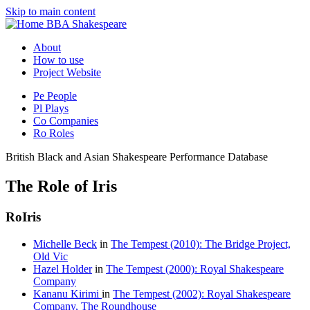
Skip to main content
BBA Shakespeare
About
How to use
Project Website
Pe
People
Pl
Plays
Co
Companies
Ro
Roles
British Black and Asian Shakespeare Performance Database
The Role of Iris
Ro
Iris
Michelle Beck
in
The Tempest (2010): The Bridge Project,
Old Vic
Hazel Holder
in
The Tempest (2000): Royal Shakespeare
Company
Kananu Kirimi
in
The Tempest (2002): Royal Shakespeare
Company, The Roundhouse