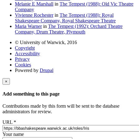
Melanie E Marshall
in
The Tempest (1988): Old Vic Theatre
Company
Vivienne Rochester
in
The Tempest (1988): Royal
Shakespeare Company, Royal Shakespeare Theatre
Maria Warner
in
The Tempest (1992): Orchard Theatre
Company, Drum Theatre, Plymouth
© University of Warwick, 2016
Copyright
Accessibility
Privacy
Cookies
Powered by
Drupal
×
Add something to this page
Contributions made by this form will be sent to the database
administrators for review.
URL
*
Your name