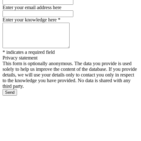
Enter your email address here
Enter your knowledge here
*
*
indicates a required field
Privacy statement
This form is optionally anonymous. The data you provide is used
solely to help us improve the content of the database. If you provide
details, we will use your details only to contact you only in respect
to the knowledge you have provided. No data is shared with any
third party.