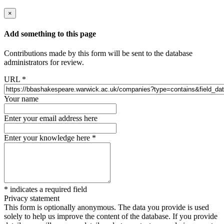
×
Add something to this page
Contributions made by this form will be sent to the database
administrators for review.
URL
*
Your name
Enter your email address here
Enter your knowledge here
*
*
indicates a required field
Privacy statement
This form is optionally anonymous. The data you provide is used
solely to help us improve the content of the database. If you provide