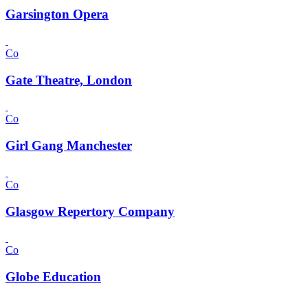
Garsington Opera
Co
Gate Theatre, London
Co
Girl Gang Manchester
Co
Glasgow Repertory Company
Co
Globe Education