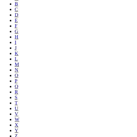
B
C
D
E
F
G
H
I
J
K
L
M
N
O
P
Q
R
S
T
U
V
W
X
Y
Z