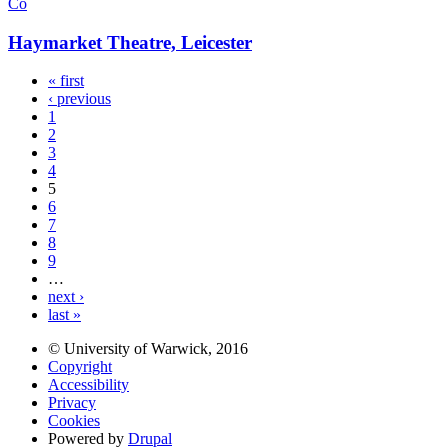
Co
Haymarket Theatre, Leicester
« first
‹ previous
1
2
3
4
5
6
7
8
9
…
next ›
last »
© University of Warwick, 2016
Copyright
Accessibility
Privacy
Cookies
Powered by
Drupal