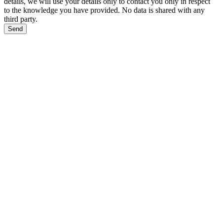
details, we will use your details only to contact you only in respect
to the knowledge you have provided. No data is shared with any
third party.