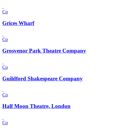
Co
Grices Wharf
Co
Grosvenor Park Theatre Company
Co
Guildford Shakespeare Company
Co
Half Moon Theatre, London
Co