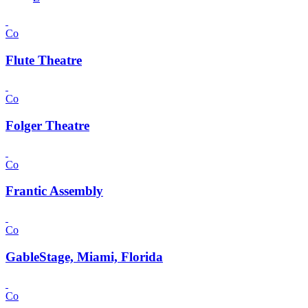
Co
Flute Theatre
Co
Folger Theatre
Co
Frantic Assembly
Co
GableStage, Miami, Florida
Co