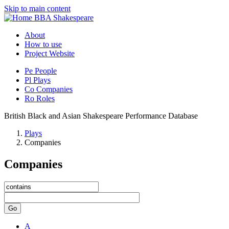
Skip to main content
BBA Shakespeare
About
How to use
Project Website
Pe
People
Pl
Plays
Co
Companies
Ro
Roles
British Black and Asian Shakespeare Performance Database
Plays
Companies
Companies
Go
A