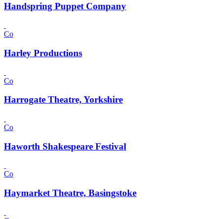
Handspring Puppet Company
Co
Harley Productions
Co
Harrogate Theatre, Yorkshire
Co
Haworth Shakespeare Festival
Co
Haymarket Theatre, Basingstoke