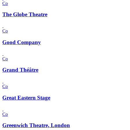
Co
The Globe Theatre
Co
Good Company
Co
Grand Théâtre
Co
Great Eastern Stage
Co
Greenwich Theatre, London