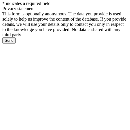
*
indicates a required field
Privacy statement
This form is optionally anonymous. The data you provide is used
solely to help us improve the content of the database. If you provide
details, we will use your details only to contact you only in respect
to the knowledge you have provided. No data is shared with any
third party.