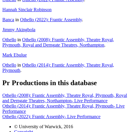
Hannah Sinclair Robinson
Banca
in
Othello (2022): Frantic Assembly
.
Jimmy Akingbola
Othello
in
Othello (2008): Frantic Assembly, Theatre Royal,
Plymouth, Royal and Derngate Theatres, Northampton
.
Mark Ebulue
Othello
in
Othello (2014): Frantic Assembly, Theatre Royal,
Plymouth
.
Pr
Productions in this database
Othello (2008): Frantic Assembly, Theatre Royal, Plymouth, Royal
and Derngate Theatres, Northampton- Live Performance
Othello (2014): Frantic Assembly, Theatre Royal, Plymouth- Live
Performance
Othello (2022): Frantic Assembly- Live Performance
© University of Warwick, 2016
Copyright