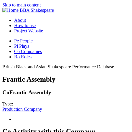
Skip to main content
BBA Shakespeare
About
How to use
Project Website
Pe
People
Pl
Plays
Co
Companies
Ro
Roles
British Black and Asian Shakespeare Performance Database
Frantic Assembly
Co
Frantic Assembly
Type:
Production Company
Co
Activity with this Company