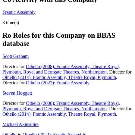
Frantic Assembly
3 time(s)
Ro
Roles for this Company on BBAS
database
Scott Graham
Director for
Othello (2008): Frantic Assembly, Theatre Royal,
Plymouth, Royal and Derngate Theatres, Northampton
. Director for
Othello (2014): Frantic Assembly, Theatre Royal, Plymouth
.
Director for
Othello (2022): Frantic Assembly
.
Steven Hoggett
Director for
Othello (2008): Frantic Assembly, Theatre Royal,
Plymouth, Royal and Derngate Theatres, Northampton
. Director for
Othello (2014): Frantic Assembly, Theatre Royal, Plymouth
.
Michael Akinsulire
Othello
in
Othello (2022): Frantic Assembly
.