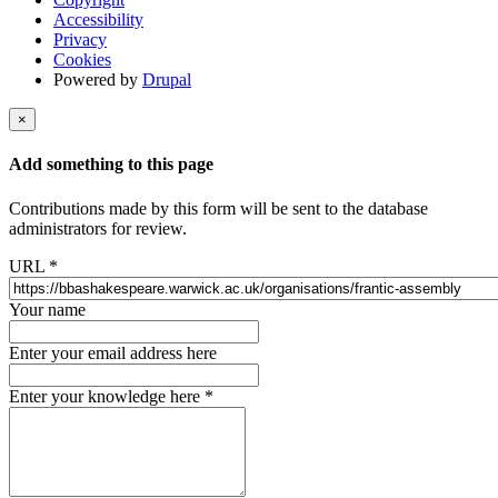
Accessibility
Privacy
Cookies
Powered by
Drupal
×
Add something to this page
Contributions made by this form will be sent to the database
administrators for review.
URL
*
Your name
Enter your email address here
Enter your knowledge here
*