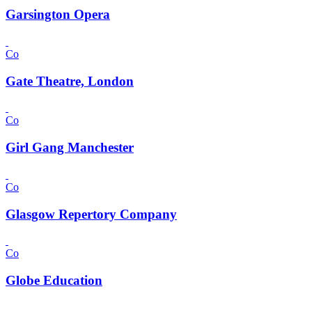
Garsington Opera
Co
Gate Theatre, London
Co
Girl Gang Manchester
Co
Glasgow Repertory Company
Co
Globe Education