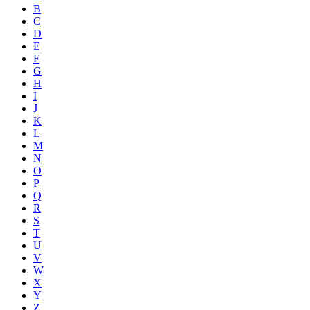
B
C
D
E
F
G
H
I
J
K
L
M
N
O
P
Q
R
S
T
U
V
W
X
Y
Z