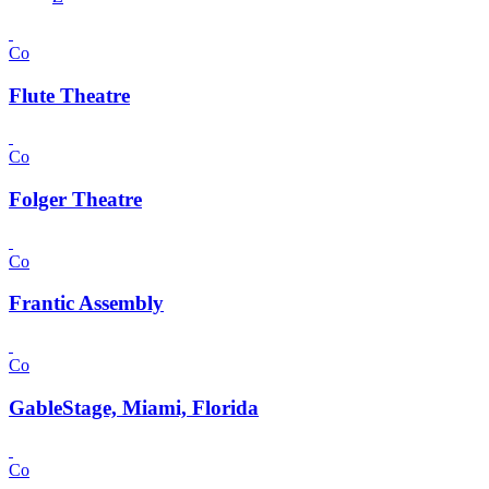
Co
Flute Theatre
Co
Folger Theatre
Co
Frantic Assembly
Co
GableStage, Miami, Florida
Co