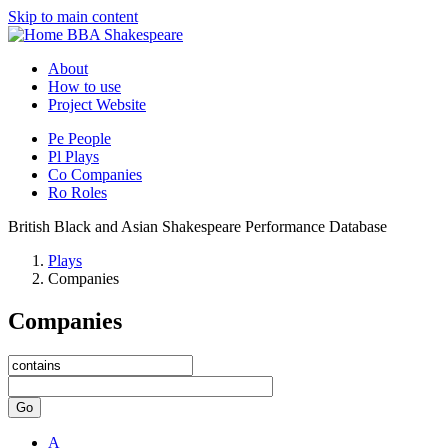
Skip to main content
BBA Shakespeare
About
How to use
Project Website
Pe
People
Pl
Plays
Co
Companies
Ro
Roles
British Black and Asian Shakespeare Performance Database
Plays
Companies
Companies
Go
A