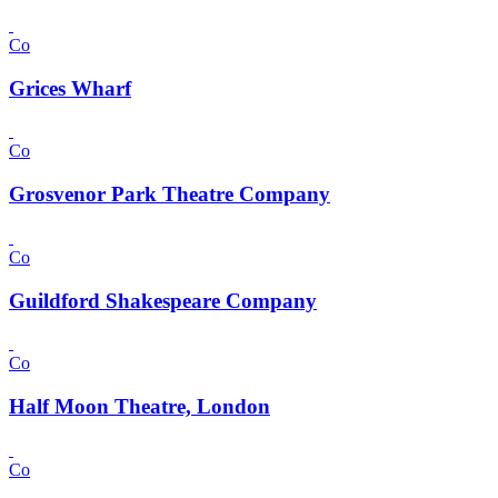
Co
Grices Wharf
Co
Grosvenor Park Theatre Company
Co
Guildford Shakespeare Company
Co
Half Moon Theatre, London
Co