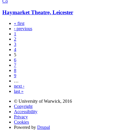
Co
Haymarket Theatre, Leicester
« first
‹ previous
1
2
3
4
5
6
7
8
9
…
next ›
last »
© University of Warwick, 2016
Copyright
Accessibility
Privacy
Cookies
Powered by
Drupal