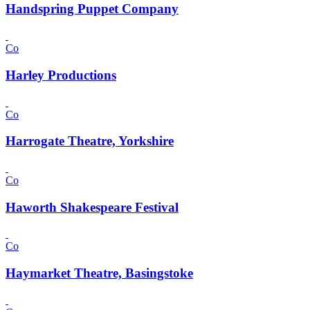
Handspring Puppet Company
Co
Harley Productions
Co
Harrogate Theatre, Yorkshire
Co
Haworth Shakespeare Festival
Co
Haymarket Theatre, Basingstoke