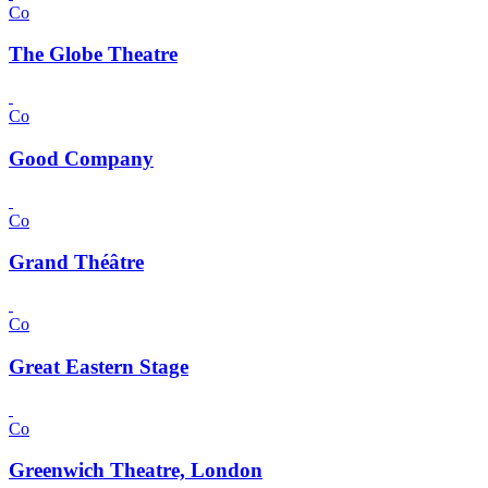
Co
The Globe Theatre
Co
Good Company
Co
Grand Théâtre
Co
Great Eastern Stage
Co
Greenwich Theatre, London