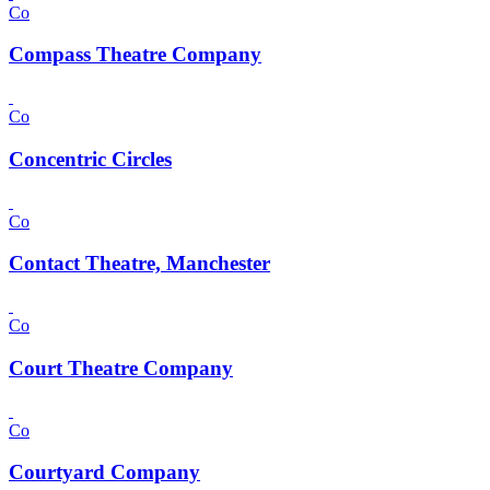
Co
Compass Theatre Company
Co
Concentric Circles
Co
Contact Theatre, Manchester
Co
Court Theatre Company
Co
Courtyard Company