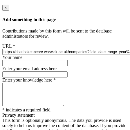
×
Add something to this page
Contributions made by this form will be sent to the database
administrators for review.
URL
*
Your name
Enter your email address here
Enter your knowledge here
*
*
indicates a required field
Privacy statement
This form is optionally anonymous. The data you provide is used
solely to help us improve the content of the database. If you provide