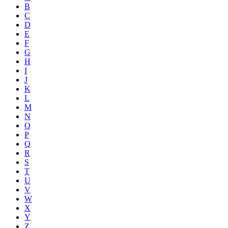
B
C
D
E
F
G
H
I
J
K
L
M
N
O
P
Q
R
S
T
U
V
W
X
Y
Z