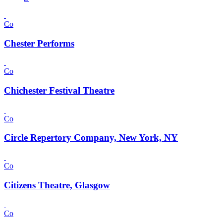
Co
Chester Performs
Co
Chichester Festival Theatre
Co
Circle Repertory Company, New York, NY
Co
Citizens Theatre, Glasgow
Co