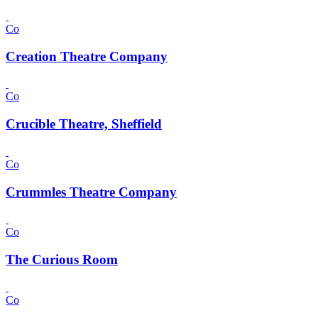
Co
Creation Theatre Company
Co
Crucible Theatre, Sheffield
Co
Crummles Theatre Company
Co
The Curious Room
Co