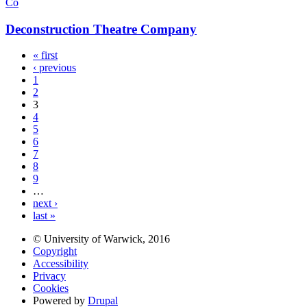
Co
Deconstruction Theatre Company
« first
‹ previous
1
2
3
4
5
6
7
8
9
…
next ›
last »
© University of Warwick, 2016
Copyright
Accessibility
Privacy
Cookies
Powered by
Drupal