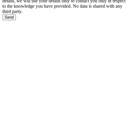
details, we will use your details only to contact you only in respect
to the knowledge you have provided. No data is shared with any
third party.