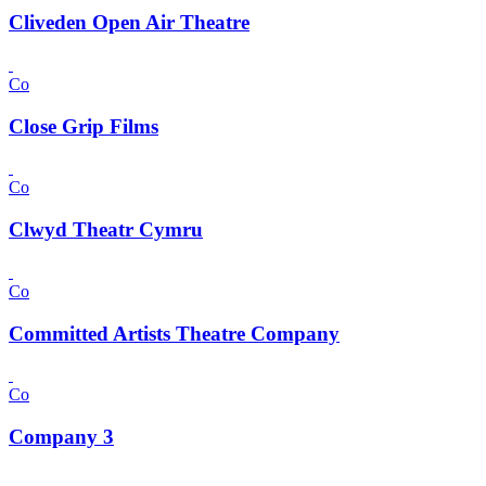
Cliveden Open Air Theatre
Co
Close Grip Films
Co
Clwyd Theatr Cymru
Co
Committed Artists Theatre Company
Co
Company 3