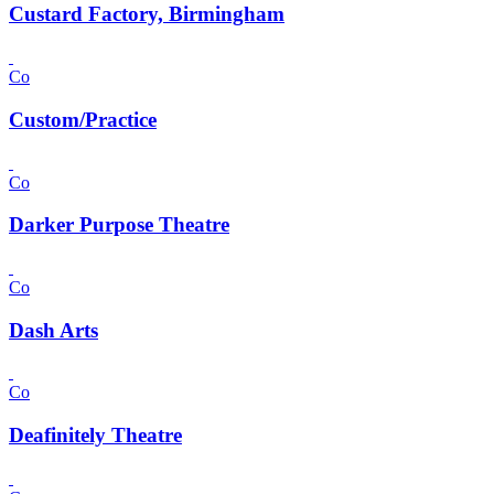
Custard Factory, Birmingham
Co
Custom/Practice
Co
Darker Purpose Theatre
Co
Dash Arts
Co
Deafinitely Theatre