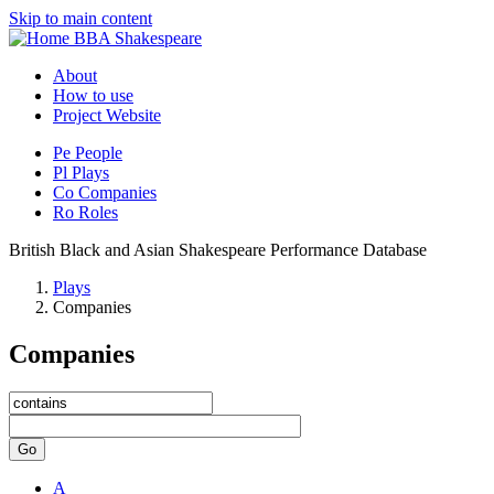
Skip to main content
BBA Shakespeare
About
How to use
Project Website
Pe
People
Pl
Plays
Co
Companies
Ro
Roles
British Black and Asian Shakespeare Performance Database
Plays
Companies
Companies
Go
A