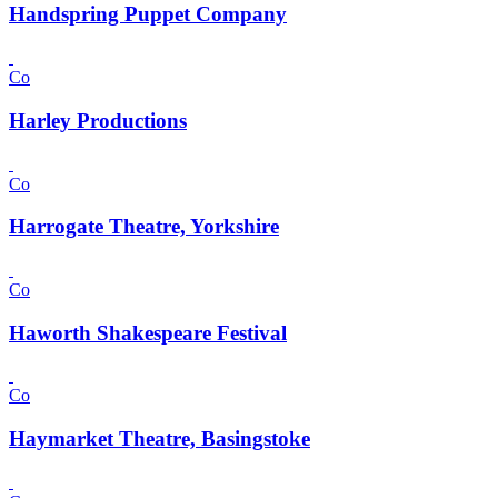
Handspring Puppet Company
Co
Harley Productions
Co
Harrogate Theatre, Yorkshire
Co
Haworth Shakespeare Festival
Co
Haymarket Theatre, Basingstoke