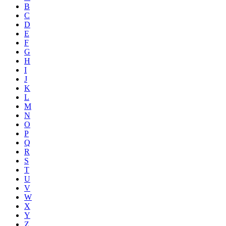
B
C
D
E
F
G
H
I
J
K
L
M
N
O
P
Q
R
S
T
U
V
W
X
Y
Z