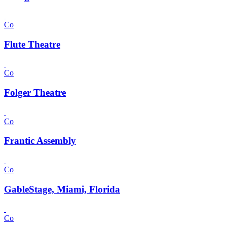
Co
Flute Theatre
Co
Folger Theatre
Co
Frantic Assembly
Co
GableStage, Miami, Florida
Co