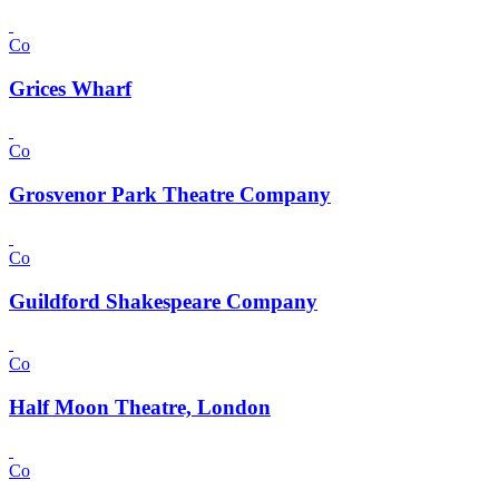
Co
Grices Wharf
Co
Grosvenor Park Theatre Company
Co
Guildford Shakespeare Company
Co
Half Moon Theatre, London
Co