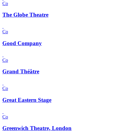
Co
The Globe Theatre
Co
Good Company
Co
Grand Théâtre
Co
Great Eastern Stage
Co
Greenwich Theatre, London