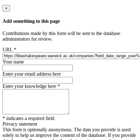
×
Add something to this page
Contributions made by this form will be sent to the database
administrators for review.
URL
*
Your name
Enter your email address here
Enter your knowledge here
*
*
indicates a required field
Privacy statement
This form is optionally anonymous. The data you provide is used
solely to help us improve the content of the database. If you provide