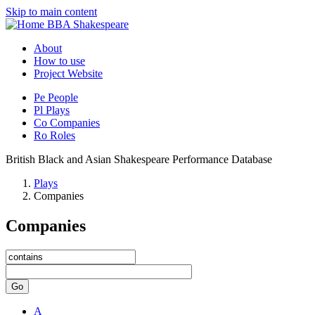
Skip to main content
BBA Shakespeare
About
How to use
Project Website
Pe
People
Pl
Plays
Co
Companies
Ro
Roles
British Black and Asian Shakespeare Performance Database
Plays
Companies
Companies
Go
A