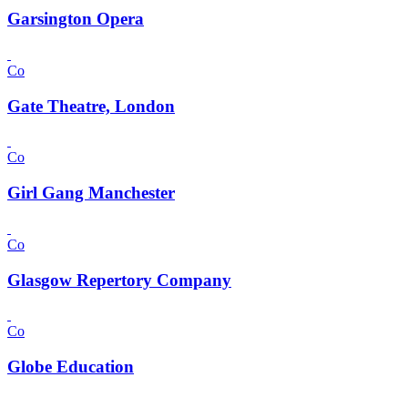
Garsington Opera
Co
Gate Theatre, London
Co
Girl Gang Manchester
Co
Glasgow Repertory Company
Co
Globe Education