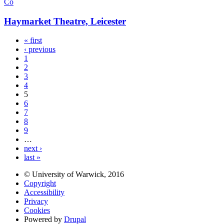
Co
Haymarket Theatre, Leicester
« first
‹ previous
1
2
3
4
5
6
7
8
9
…
next ›
last »
© University of Warwick, 2016
Copyright
Accessibility
Privacy
Cookies
Powered by
Drupal