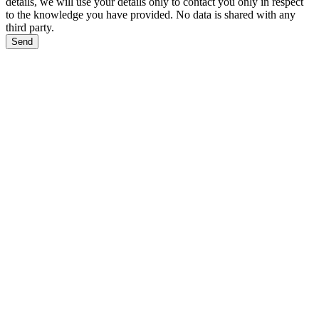
details, we will use your details only to contact you only in respect
to the knowledge you have provided. No data is shared with any
third party.