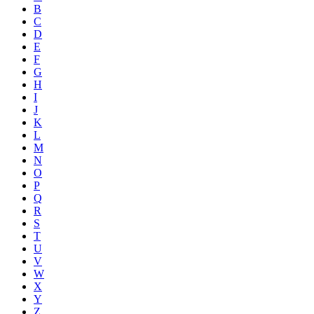
B
C
D
E
F
G
H
I
J
K
L
M
N
O
P
Q
R
S
T
U
V
W
X
Y
Z