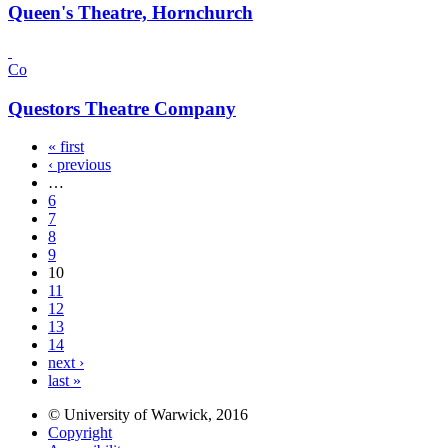
Queen's Theatre, Hornchurch
Co
Questors Theatre Company
« first
‹ previous
…
6
7
8
9
10
11
12
13
14
next ›
last »
© University of Warwick, 2016
Copyright