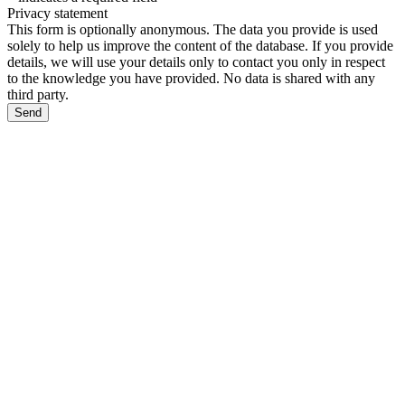
Privacy statement
This form is optionally anonymous. The data you provide is used
solely to help us improve the content of the database. If you provide
details, we will use your details only to contact you only in respect
to the knowledge you have provided. No data is shared with any
third party.