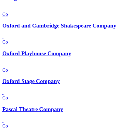
Co
Oxford and Cambridge Shakespeare Company
Co
Oxford Playhouse Company
Co
Oxford Stage Company
Co
Pascal Theatre Company
Co