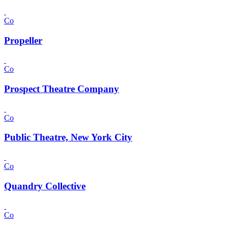
Co
Propeller
Co
Prospect Theatre Company
Co
Public Theatre, New York City
Co
Quandry Collective
Co