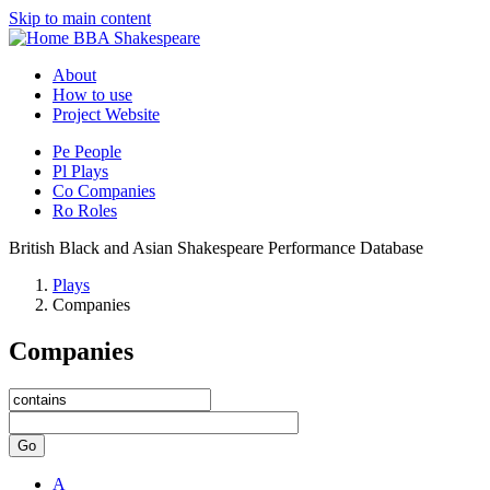
Skip to main content
BBA Shakespeare
About
How to use
Project Website
Pe
People
Pl
Plays
Co
Companies
Ro
Roles
British Black and Asian Shakespeare Performance Database
Plays
Companies
Companies
Go
A