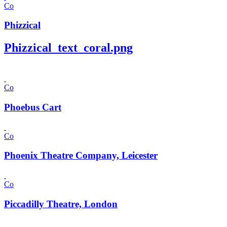
Co
Phizzical
Phizzical_text_coral.png
Co
Phoebus Cart
Co
Phoenix Theatre Company, Leicester
Co
Piccadilly Theatre, London