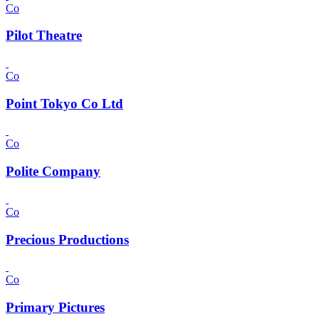
Co
Pilot Theatre
Co
Point Tokyo Co Ltd
Co
Polite Company
Co
Precious Productions
Co
Primary Pictures