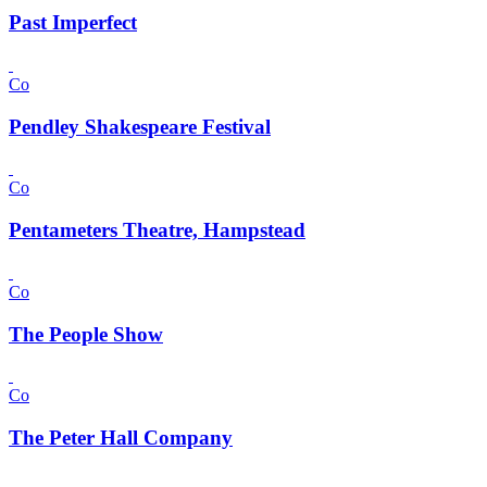
Past Imperfect
Co
Pendley Shakespeare Festival
Co
Pentameters Theatre, Hampstead
Co
The People Show
Co
The Peter Hall Company