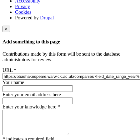
Accessibility
Privacy
Cookies
Powered by
Drupal
×
Add something to this page
Contributions made by this form will be sent to the database
administrators for review.
URL
*
Your name
Enter your email address here
Enter your knowledge here
*
*
indicates a required field