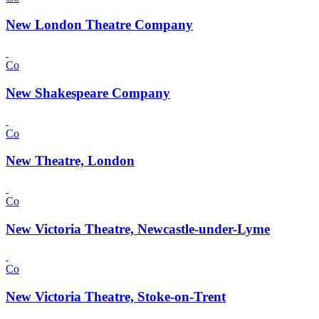
New London Theatre Company
Co
New Shakespeare Company
Co
New Theatre, London
Co
New Victoria Theatre, Newcastle-under-Lyme
Co
New Victoria Theatre, Stoke-on-Trent