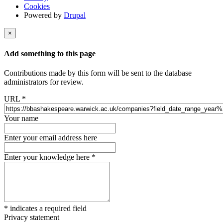
Cookies
Powered by
Drupal
×
Add something to this page
Contributions made by this form will be sent to the database
administrators for review.
URL
*
Your name
Enter your email address here
Enter your knowledge here
*
*
indicates a required field
Privacy statement