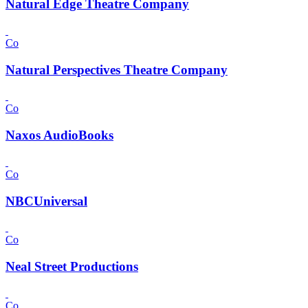
Natural Edge Theatre Company
Co
Natural Perspectives Theatre Company
Co
Naxos AudioBooks
Co
NBCUniversal
Co
Neal Street Productions
Co