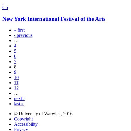
Co
New York International Festival of the Arts
« first
‹ previous
…
4
5
6
7
8
9
10
11
12
…
next ›
last »
© University of Warwick, 2016
Copyright
Accessibility
Privacy