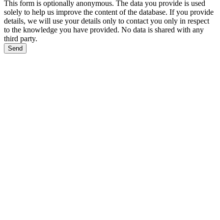
This form is optionally anonymous. The data you provide is used
solely to help us improve the content of the database. If you provide
details, we will use your details only to contact you only in respect
to the knowledge you have provided. No data is shared with any
third party.