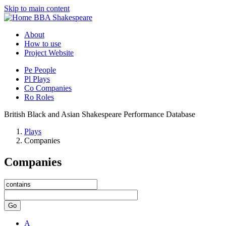
Skip to main content
BBA Shakespeare
About
How to use
Project Website
Pe
People
Pl
Plays
Co
Companies
Ro
Roles
British Black and Asian Shakespeare Performance Database
Plays
Companies
Companies
Go
A