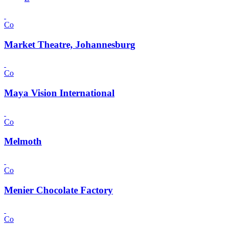
Co
Market Theatre, Johannesburg
Co
Maya Vision International
Co
Melmoth
Co
Menier Chocolate Factory
Co