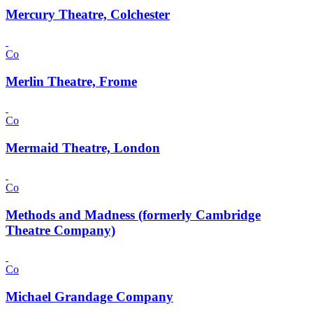
Mercury Theatre, Colchester
Co
Merlin Theatre, Frome
Co
Mermaid Theatre, London
Co
Methods and Madness (formerly Cambridge
Theatre Company)
Co
Michael Grandage Company