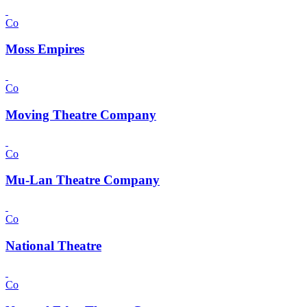
Co
Moss Empires
Co
Moving Theatre Company
Co
Mu-Lan Theatre Company
Co
National Theatre
Co