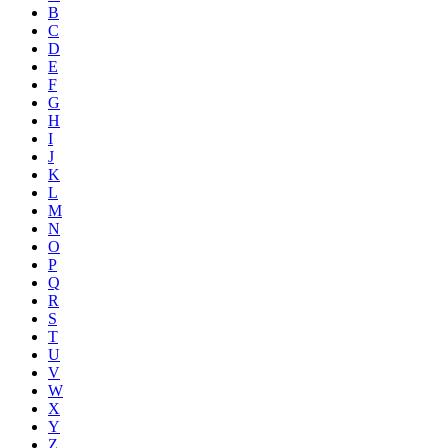
B
C
D
E
F
G
H
I
J
K
L
M
N
O
P
Q
R
S
T
U
V
W
X
Y
Z