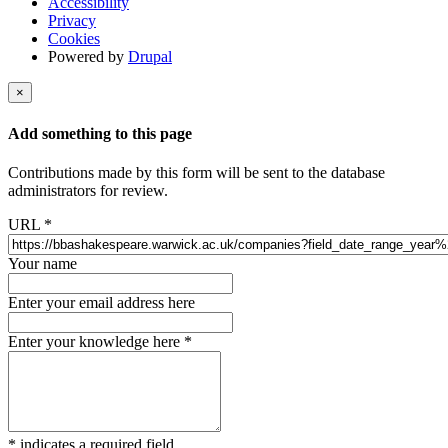
Accessibility
Privacy
Cookies
Powered by
Drupal
×
Add something to this page
Contributions made by this form will be sent to the database
administrators for review.
URL
*
Your name
Enter your email address here
Enter your knowledge here
*
*
indicates a required field