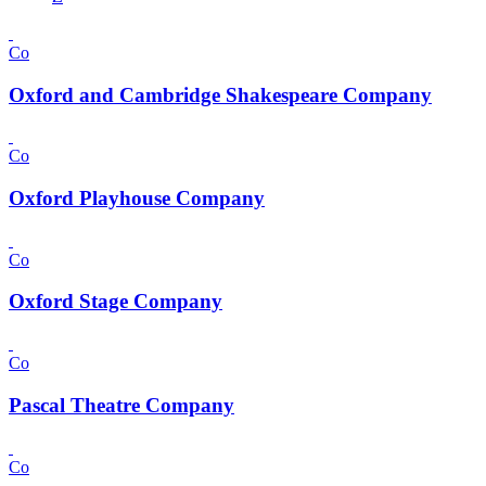
Co
Oxford and Cambridge Shakespeare Company
Co
Oxford Playhouse Company
Co
Oxford Stage Company
Co
Pascal Theatre Company
Co