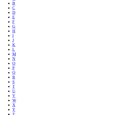
B
C
D
E
F
G
H
I
J
K
L
M
N
O
P
Q
R
S
T
U
V
W
X
Y
Z