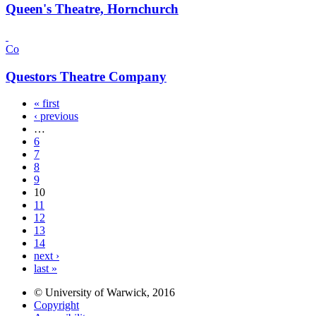
Queen's Theatre, Hornchurch
Co
Questors Theatre Company
« first
‹ previous
…
6
7
8
9
10
11
12
13
14
next ›
last »
© University of Warwick, 2016
Copyright