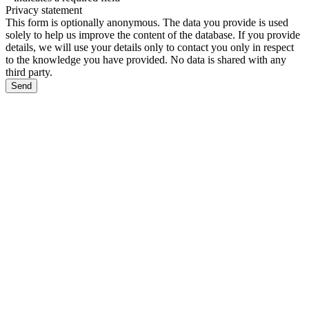
Privacy statement
This form is optionally anonymous. The data you provide is used
solely to help us improve the content of the database. If you provide
details, we will use your details only to contact you only in respect
to the knowledge you have provided. No data is shared with any
third party.