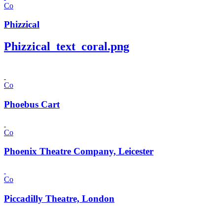
Co
Phizzical
Phizzical_text_coral.png
Co
Phoebus Cart
Co
Phoenix Theatre Company, Leicester
Co
Piccadilly Theatre, London