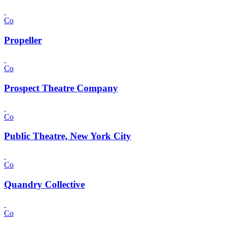
Co
Propeller
Co
Prospect Theatre Company
Co
Public Theatre, New York City
Co
Quandry Collective
Co