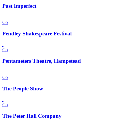
Past Imperfect
Co
Pendley Shakespeare Festival
Co
Pentameters Theatre, Hampstead
Co
The People Show
Co
The Peter Hall Company