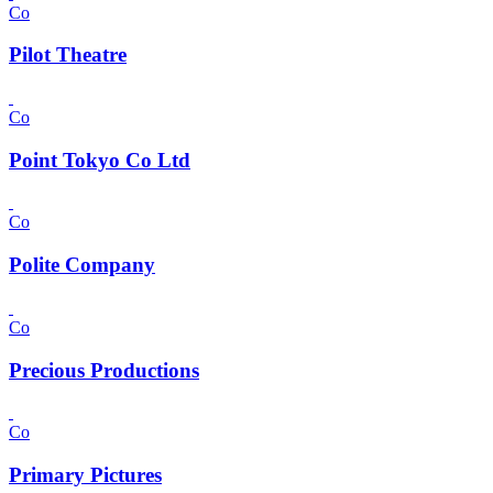
Co
Pilot Theatre
Co
Point Tokyo Co Ltd
Co
Polite Company
Co
Precious Productions
Co
Primary Pictures