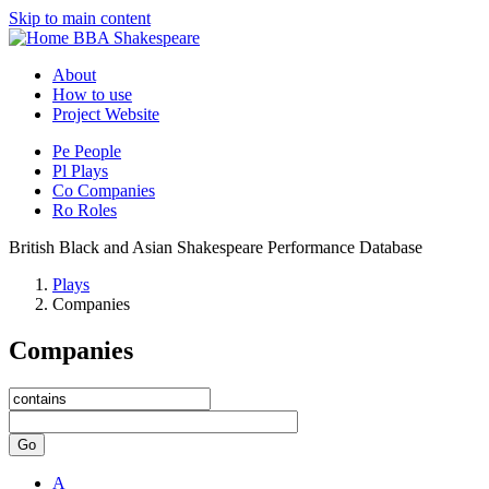
Skip to main content
BBA Shakespeare
About
How to use
Project Website
Pe
People
Pl
Plays
Co
Companies
Ro
Roles
British Black and Asian Shakespeare Performance Database
Plays
Companies
Companies
Go
A