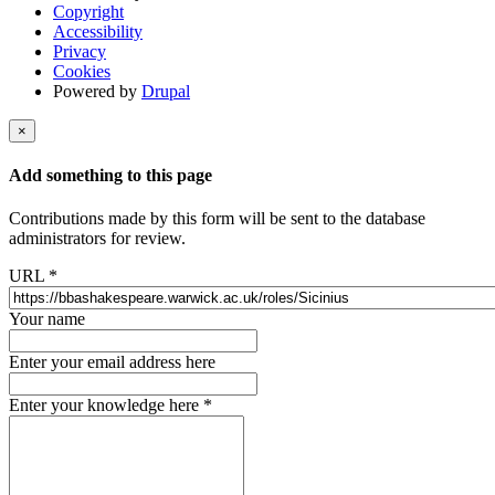
Copyright
Accessibility
Privacy
Cookies
Powered by
Drupal
×
Add something to this page
Contributions made by this form will be sent to the database
administrators for review.
URL
*
Your name
Enter your email address here
Enter your knowledge here
*