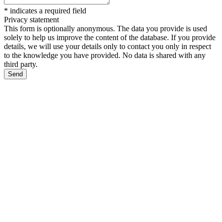
*
indicates a required field
Privacy statement
This form is optionally anonymous. The data you provide is used
solely to help us improve the content of the database. If you provide
details, we will use your details only to contact you only in respect
to the knowledge you have provided. No data is shared with any
third party.