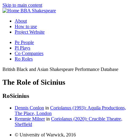
Skip to main content
BBA Shakespeare
About
How to use
Project Website
Pe
People
Pl
Plays
Co
Companies
Ro
Roles
British Black and Asian Shakespeare Performance Database
The Role of Sicinius
Ro
Sicinius
Dennis Conlon
in
Coriolanus (1993): Aquila Productions,
The Place, London
Remmie Milner
in
Coriolanus (2020): Crucible Theatre,
Sheffield
© University of Warwick, 2016