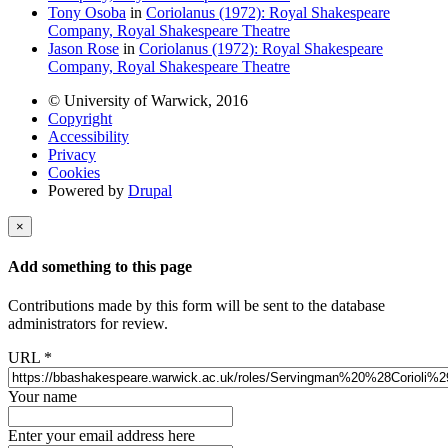
Tony Osoba
in
Coriolanus (1972): Royal Shakespeare
Company, Royal Shakespeare Theatre
Jason Rose
in
Coriolanus (1972): Royal Shakespeare
Company, Royal Shakespeare Theatre
© University of Warwick, 2016
Copyright
Accessibility
Privacy
Cookies
Powered by
Drupal
×
Add something to this page
Contributions made by this form will be sent to the database
administrators for review.
URL
*
Your name
Enter your email address here