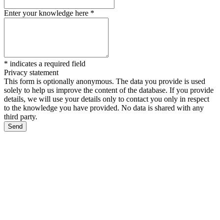
Enter your knowledge here
*
*
indicates a required field
Privacy statement
This form is optionally anonymous. The data you provide is used
solely to help us improve the content of the database. If you provide
details, we will use your details only to contact you only in respect
to the knowledge you have provided. No data is shared with any
third party.