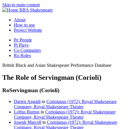
Skip to main content
BBA Shakespeare
About
How to use
Project Website
Pe
People
Pl
Plays
Co
Companies
Ro
Roles
British Black and Asian Shakespeare Performance Database
The Role of Servingman (Corioli)
Ro
Servingman (Corioli)
Darien Angadi
in
Coriolanus (1972): Royal Shakespeare
Company, Royal Shakespeare Theatre
Loftus Burton
in
Coriolanus (1972): Royal Shakespeare
Company, Royal Shakespeare Theatre
Joseph Marcell
in
Coriolanus (1972): Royal Shakespeare
Company, Royal Shakespeare Theatre