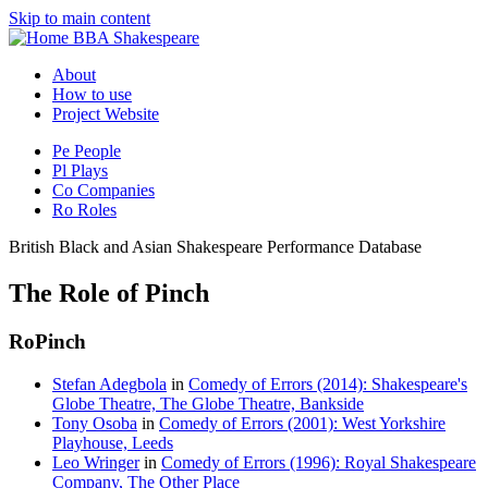
Skip to main content
BBA Shakespeare
About
How to use
Project Website
Pe
People
Pl
Plays
Co
Companies
Ro
Roles
British Black and Asian Shakespeare Performance Database
The Role of Pinch
Ro
Pinch
Stefan Adegbola
in
Comedy of Errors (2014): Shakespeare's
Globe Theatre, The Globe Theatre, Bankside
Tony Osoba
in
Comedy of Errors (2001): West Yorkshire
Playhouse, Leeds
Leo Wringer
in
Comedy of Errors (1996): Royal Shakespeare
Company, The Other Place