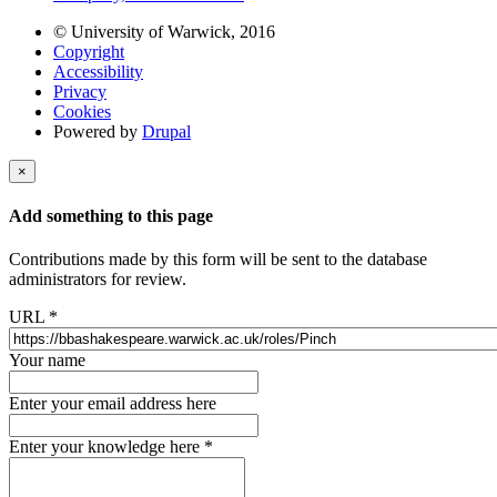
© University of Warwick, 2016
Copyright
Accessibility
Privacy
Cookies
Powered by
Drupal
×
Add something to this page
Contributions made by this form will be sent to the database
administrators for review.
URL
*
Your name
Enter your email address here
Enter your knowledge here
*