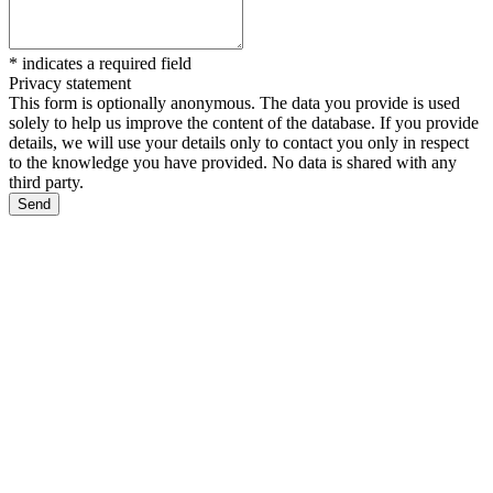
*
indicates a required field
Privacy statement
This form is optionally anonymous. The data you provide is used
solely to help us improve the content of the database. If you provide
details, we will use your details only to contact you only in respect
to the knowledge you have provided. No data is shared with any
third party.