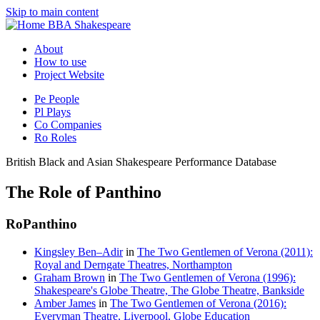
Skip to main content
BBA Shakespeare
About
How to use
Project Website
Pe
People
Pl
Plays
Co
Companies
Ro
Roles
British Black and Asian Shakespeare Performance Database
The Role of Panthino
Ro
Panthino
Kingsley Ben–Adir
in
The Two Gentlemen of Verona (2011):
Royal and Derngate Theatres, Northampton
Graham Brown
in
The Two Gentlemen of Verona (1996):
Shakespeare's Globe Theatre, The Globe Theatre, Bankside
Amber James
in
The Two Gentlemen of Verona (2016):
Everyman Theatre, Liverpool, Globe Education