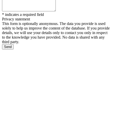
*
indicates a required field
Privacy statement
This form is optionally anonymous. The data you provide is used
solely to help us improve the content of the database. If you provide
details, we will use your details only to contact you only in respect
to the knowledge you have provided. No data is shared with any
third party.