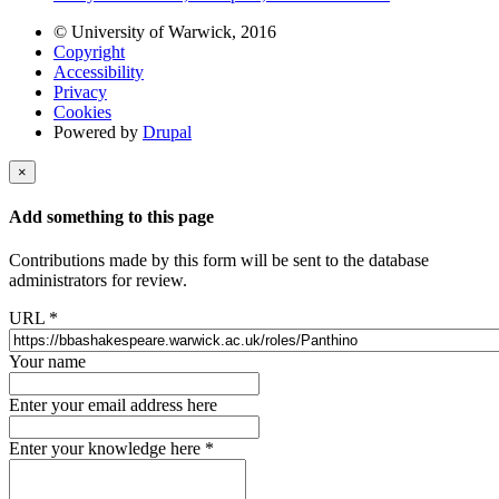
© University of Warwick, 2016
Copyright
Accessibility
Privacy
Cookies
Powered by
Drupal
×
Add something to this page
Contributions made by this form will be sent to the database
administrators for review.
URL
*
Your name
Enter your email address here
Enter your knowledge here
*