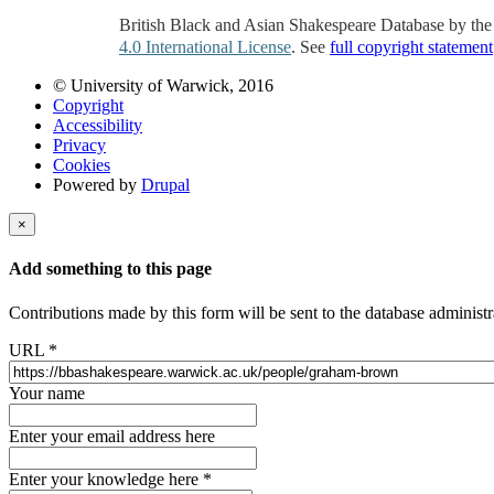
British Black and Asian Shakespeare Database by th
4.0 International License
. See
full copyright statement
© University of Warwick, 2016
Copyright
Accessibility
Privacy
Cookies
Powered by
Drupal
×
Add something to this page
Contributions made by this form will be sent to the database administr
URL
*
Your name
Enter your email address here
Enter your knowledge here
*