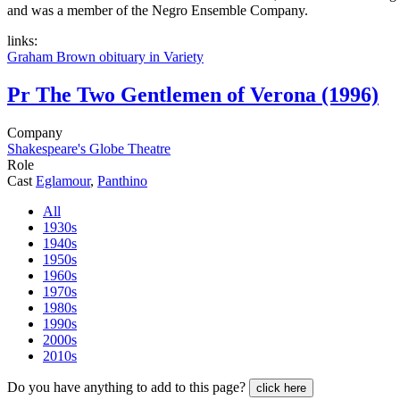
and was a member of the Negro Ensemble Company.
links:
Graham Brown obituary in Variety
Pr
The Two Gentlemen of Verona (1996)
Company
Shakespeare's Globe Theatre
Role
Cast
Eglamour
,
Panthino
All
1930s
1940s
1950s
1960s
1970s
1980s
1990s
2000s
2010s
Do you have anything to add to this page?
click here