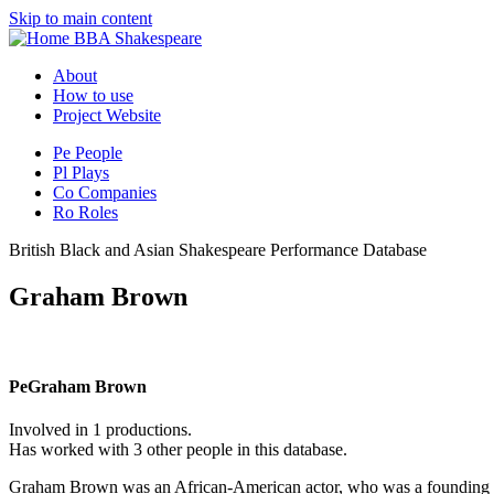
Skip to main content
BBA Shakespeare
About
How to use
Project Website
Pe
People
Pl
Plays
Co
Companies
Ro
Roles
British Black and Asian Shakespeare Performance Database
Graham Brown
Pe
Graham Brown
Involved in 1 productions.
Has worked with 3 other people in this database.
Graham Brown was an African-American actor, who was a founding m