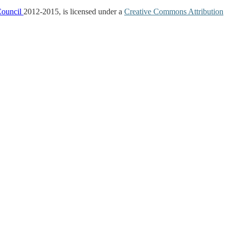
Council
2012-2015, is licensed under a
Creative Commons Attribution