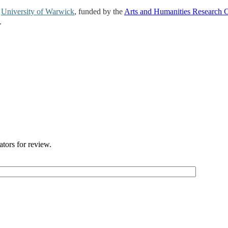
e
University of Warwick
, funded by the
Arts and Humanities Research 
.
ators for review.