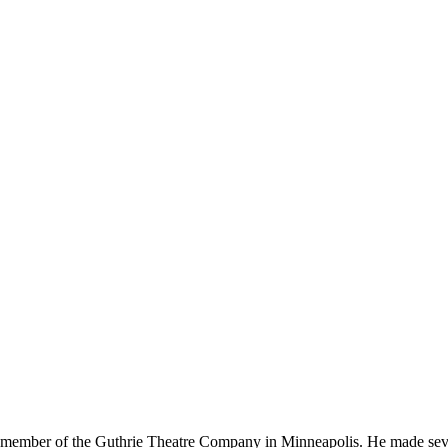
ember of the Guthrie Theatre Company in Minneapolis. He made seve