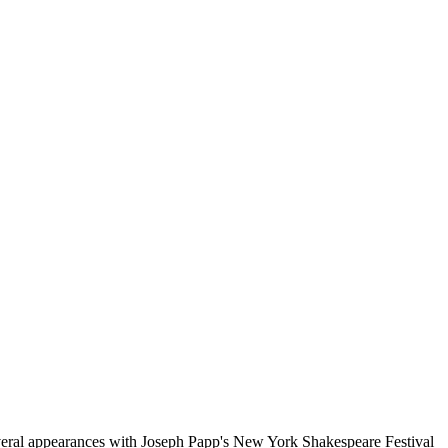
ral appearances with Joseph Papp's New York Shakespeare Festival