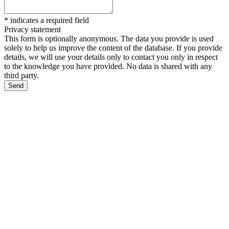
*
indicates a required field
Privacy statement
This form is optionally anonymous. The data you provide is used
solely to help us improve the content of the database. If you provide
details, we will use your details only to contact you only in respect
to the knowledge you have provided. No data is shared with any
third party.