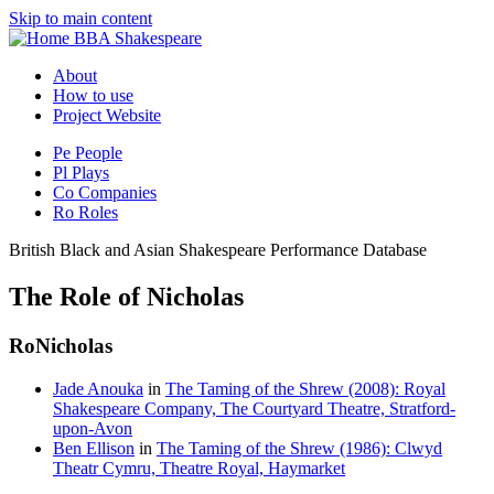
Skip to main content
BBA Shakespeare
About
How to use
Project Website
Pe
People
Pl
Plays
Co
Companies
Ro
Roles
British Black and Asian Shakespeare Performance Database
The Role of Nicholas
Ro
Nicholas
Jade Anouka
in
The Taming of the Shrew (2008): Royal
Shakespeare Company, The Courtyard Theatre, Stratford-
upon-Avon
Ben Ellison
in
The Taming of the Shrew (1986): Clwyd
Theatr Cymru, Theatre Royal, Haymarket