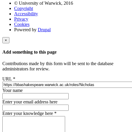
© University of Warwick, 2016
Copyright
Accessibility
Privacy
Cookies
Powered by
Drupal
×
Add something to this page
Contributions made by this form will be sent to the database
administrators for review.
URL
*
Your name
Enter your email address here
Enter your knowledge here
*