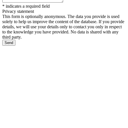
*
indicates a required field
Privacy statement
This form is optionally anonymous. The data you provide is used
solely to help us improve the content of the database. If you provide
details, we will use your details only to contact you only in respect
to the knowledge you have provided. No data is shared with any
third party.