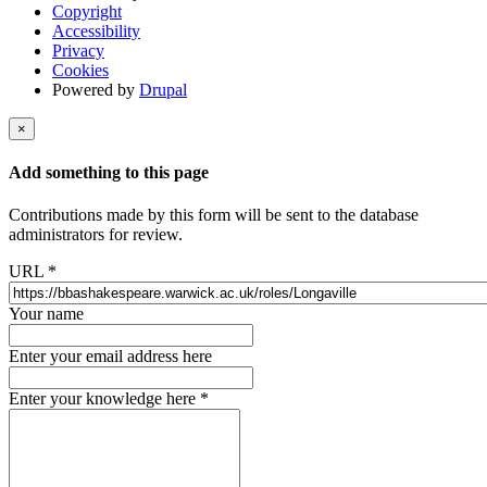
Copyright
Accessibility
Privacy
Cookies
Powered by
Drupal
×
Add something to this page
Contributions made by this form will be sent to the database
administrators for review.
URL
*
Your name
Enter your email address here
Enter your knowledge here
*