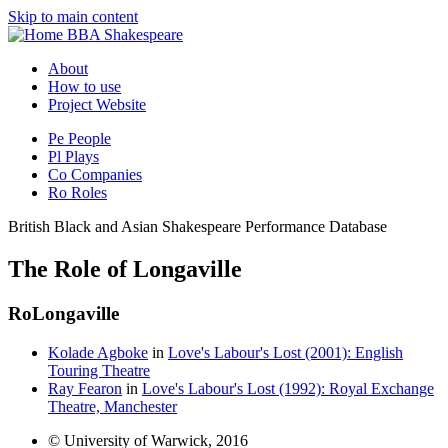
Skip to main content
BBA Shakespeare
About
How to use
Project Website
Pe
People
Pl
Plays
Co
Companies
Ro
Roles
British Black and Asian Shakespeare Performance Database
The Role of Longaville
Ro
Longaville
Kolade Agboke
in
Love's Labour's Lost (2001): English
Touring Theatre
Ray Fearon
in
Love's Labour's Lost (1992): Royal Exchange
Theatre, Manchester
© University of Warwick, 2016