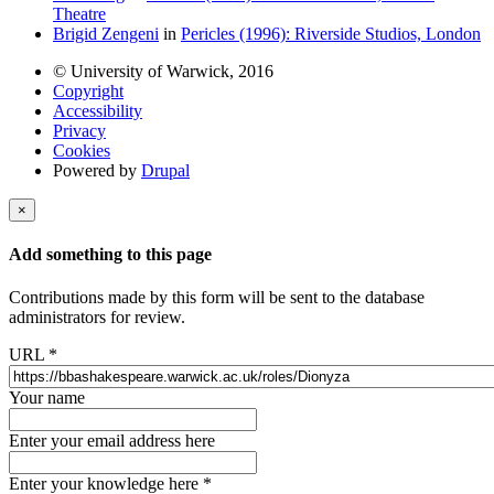
Theatre
Brigid Zengeni
in
Pericles (1996): Riverside Studios, London
© University of Warwick, 2016
Copyright
Accessibility
Privacy
Cookies
Powered by
Drupal
×
Add something to this page
Contributions made by this form will be sent to the database
administrators for review.
URL
*
Your name
Enter your email address here
Enter your knowledge here
*