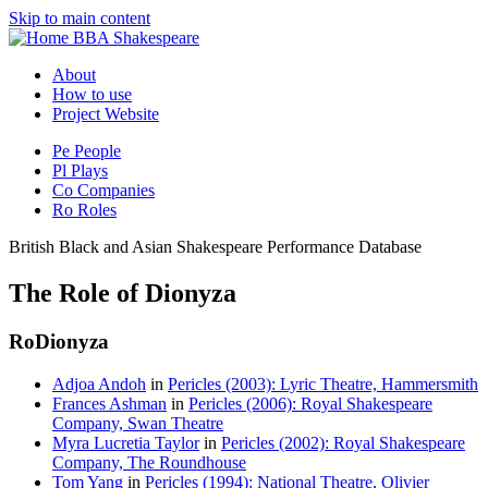
Skip to main content
BBA Shakespeare
About
How to use
Project Website
Pe
People
Pl
Plays
Co
Companies
Ro
Roles
British Black and Asian Shakespeare Performance Database
The Role of Dionyza
Ro
Dionyza
Adjoa Andoh
in
Pericles (2003): Lyric Theatre, Hammersmith
Frances Ashman
in
Pericles (2006): Royal Shakespeare
Company, Swan Theatre
Myra Lucretia Taylor
in
Pericles (2002): Royal Shakespeare
Company, The Roundhouse
Tom Yang
in
Pericles (1994): National Theatre, Olivier