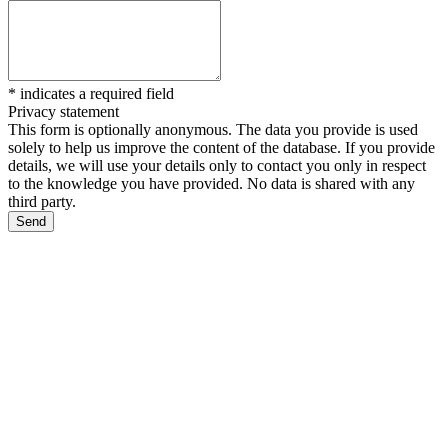
*
indicates a required field
Privacy statement
This form is optionally anonymous. The data you provide is used
solely to help us improve the content of the database. If you provide
details, we will use your details only to contact you only in respect
to the knowledge you have provided. No data is shared with any
third party.