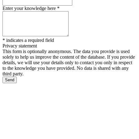
Enter your knowledge here
*
*
indicates a required field
Privacy statement
This form is optionally anonymous. The data you provide is used
solely to help us improve the content of the database. If you provide
details, we will use your details only to contact you only in respect
to the knowledge you have provided. No data is shared with any
third party.