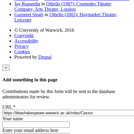
Jay Ruparelia
in
Othello (1987): Crummles Theatre
Company, Arts Theatre, London
Gurpreet Singh
in
Othello (2002): Haymarket Theatre,
Leicester
© University of Warwick, 2016
Copyright
Accessibility
Privacy
Cookies
Powered by
Drupal
×
Add something to this page
Contributions made by this form will be sent to the database
administrators for review.
URL
*
Your name
Enter your email address here