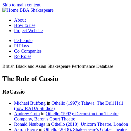
Skip to main content
BBA Shakespeare
About
How to use
Project Website
Pe
People
Pl
Plays
Co
Companies
Ro
Roles
British Black and Asian Shakespeare Performance Database
The Role of Cassio
Ro
Cassio
Michael Buffong
in
Othello (1997): Talawa, The Drill Hall
(now RADA Studios)
Andrew Goth
in
Othello (1992): Deconstruction Theatre
Company, Baron's Court Theatre
Ronald Nsubuga
in
Othello (2018): Unicorn Theatre, London
Aaron Pierre
in
Othello (2018): Shakespeare's Globe Theatre