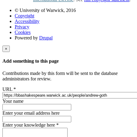
© University of Warwick, 2016
Copyright
Accessibility
Privacy
Cookies
Powered by
Drupal
×
Add something to this page
Contributions made by this form will be sent to the database
administrators for review.
URL
*
Your name
Enter your email address here
Enter your knowledge here
*