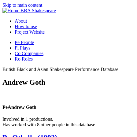
Skip to main content
BBA Shakespeare
About
How to use
Project Website
Pe
People
Pl
Plays
Co
Companies
Ro
Roles
British Black and Asian Shakespeare Performance Database
Andrew Goth
Pe
Andrew Goth
Involved in 1 productions.
Has worked with 8 other people in this database.