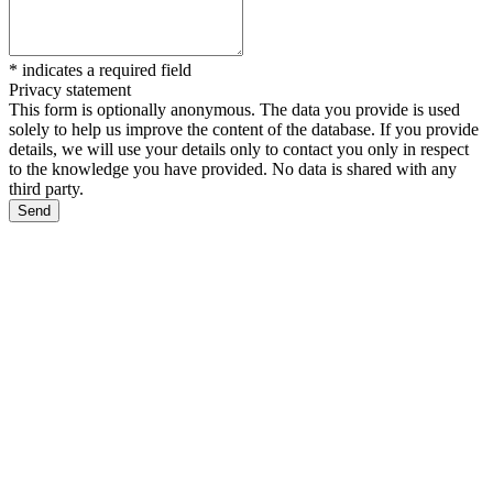
*
indicates a required field
Privacy statement
This form is optionally anonymous. The data you provide is used
solely to help us improve the content of the database. If you provide
details, we will use your details only to contact you only in respect
to the knowledge you have provided. No data is shared with any
third party.