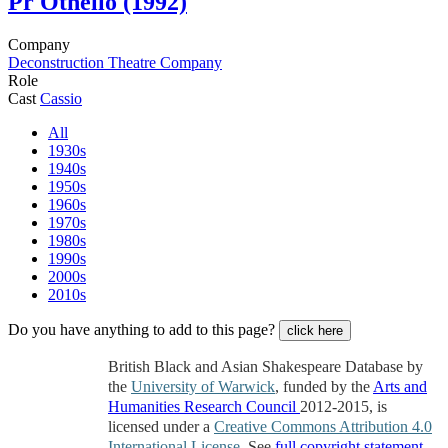
Pr
Othello (1992)
Company
Deconstruction Theatre Company
Role
Cast
Cassio
All
1930s
1940s
1950s
1960s
1970s
1980s
1990s
2000s
2010s
Do you have anything to add to this page?
click here
British Black and Asian Shakespeare Database by
the
University of Warwick
, funded by the
Arts and
Humanities Research Council
2012-2015, is
licensed under a
Creative Commons Attribution 4.0
International License
. See
full copyright statement
.