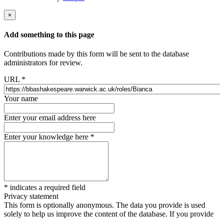
×
Add something to this page
Contributions made by this form will be sent to the database
administrators for review.
URL
*
Your name
Enter your email address here
Enter your knowledge here
*
*
indicates a required field
Privacy statement
This form is optionally anonymous. The data you provide is used
solely to help us improve the content of the database. If you provide