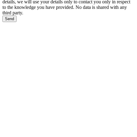
details, we will use your details only to contact you only in respect
to the knowledge you have provided. No data is shared with any
third party.