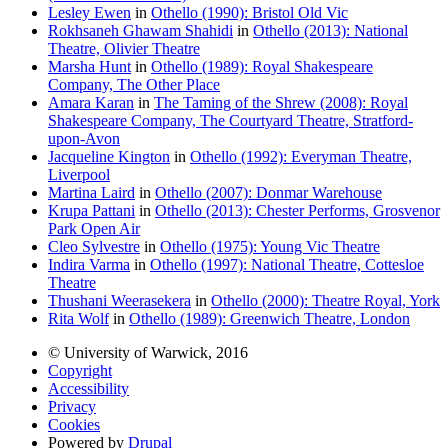
Lesley Ewen
in
Othello (1990): Bristol Old Vic
Rokhsaneh Ghawam Shahidi
in
Othello (2013): National
Theatre, Olivier Theatre
Marsha Hunt
in
Othello (1989): Royal Shakespeare
Company, The Other Place
Amara Karan
in
The Taming of the Shrew (2008): Royal
Shakespeare Company, The Courtyard Theatre, Stratford-
upon-Avon
Jacqueline Kington
in
Othello (1992): Everyman Theatre,
Liverpool
Martina Laird
in
Othello (2007): Donmar Warehouse
Krupa Pattani
in
Othello (2013): Chester Performs, Grosvenor
Park Open Air
Cleo Sylvestre
in
Othello (1975): Young Vic Theatre
Indira Varma
in
Othello (1997): National Theatre, Cottesloe
Theatre
Thushani Weerasekera
in
Othello (2000): Theatre Royal, York
Rita Wolf
in
Othello (1989): Greenwich Theatre, London
© University of Warwick, 2016
Copyright
Accessibility
Privacy
Cookies
Powered by
Drupal