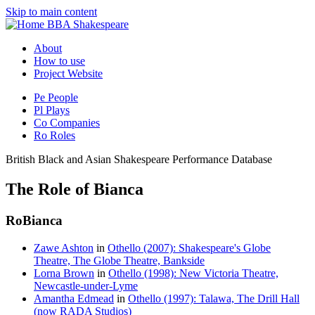
Skip to main content
BBA Shakespeare
About
How to use
Project Website
Pe
People
Pl
Plays
Co
Companies
Ro
Roles
British Black and Asian Shakespeare Performance Database
The Role of Bianca
Ro
Bianca
Zawe Ashton
in
Othello (2007): Shakespeare's Globe
Theatre, The Globe Theatre, Bankside
Lorna Brown
in
Othello (1998): New Victoria Theatre,
Newcastle-under-Lyme
Amantha Edmead
in
Othello (1997): Talawa, The Drill Hall
(now RADA Studios)