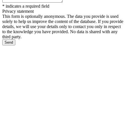
*
indicates a required field
Privacy statement
This form is optionally anonymous. The data you provide is used
solely to help us improve the content of the database. If you provide
details, we will use your details only to contact you only in respect
to the knowledge you have provided. No data is shared with any
third party.