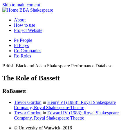
Skip to main content
BBA Shakespeare
About
How to use
Project Website
Pe
People
Pl
Plays
Co
Companies
Ro
Roles
British Black and Asian Shakespeare Performance Database
The Role of Bassett
Ro
Bassett
Trevor Gordon
in
Henry VI (1988): Royal Shakespeare
Company, Royal Shakespeare Theatre
Trevor Gordon
in
Edward IV (1988): Royal Shakespeare
Company, Royal Shakespeare Theatre
© University of Warwick, 2016