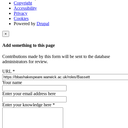
Copyright
Accessibility
Privacy
Cookies
Powered by
Drupal
×
Add something to this page
Contributions made by this form will be sent to the database
administrators for review.
URL
*
Your name
Enter your email address here
Enter your knowledge here
*