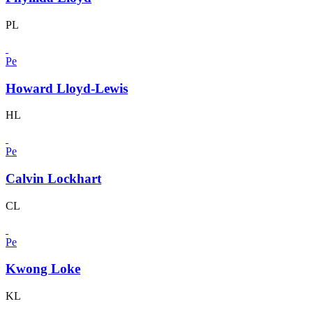
PL
Pe
Howard Lloyd-Lewis
HL
Pe
Calvin Lockhart
CL
Pe
Kwong Loke
KL