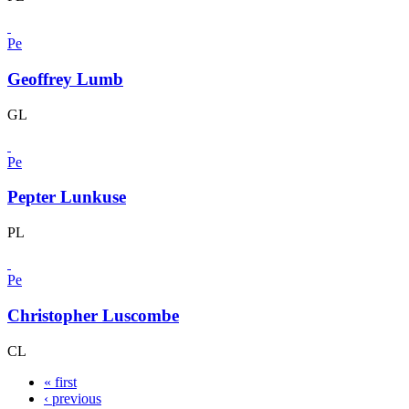
Pe
Geoffrey Lumb
GL
Pe
Pepter Lunkuse
PL
Pe
Christopher Luscombe
CL
« first
‹ previous