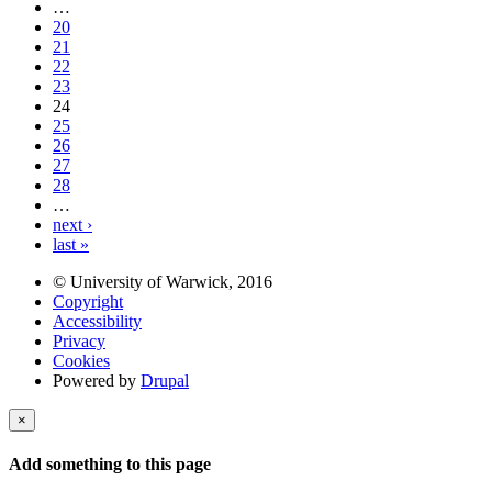
…
20
21
22
23
24
25
26
27
28
…
next ›
last »
© University of Warwick, 2016
Copyright
Accessibility
Privacy
Cookies
Powered by
Drupal
×
Add something to this page