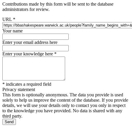
Contributions made by this form will be sent to the database
administrators for review.
URL
*
Your name
Enter your email address here
Enter your knowledge here
*
*
indicates a required field
Privacy statement
This form is optionally anonymous. The data you provide is used
solely to help us improve the content of the database. If you provide
details, we will use your details only to contact you only in respect
to the knowledge you have provided. No data is shared with any
third party.