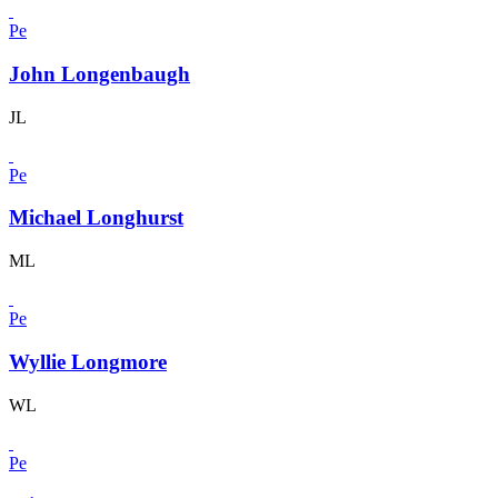
Pe
John Longenbaugh
JL
Pe
Michael Longhurst
ML
Pe
Wyllie Longmore
WL
Pe