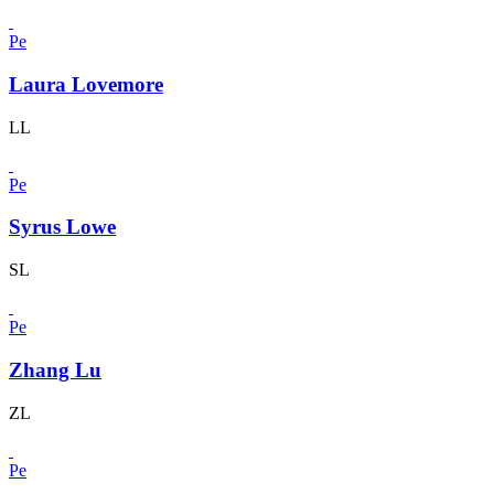
Pe
Laura Lovemore
LL
Pe
Syrus Lowe
SL
Pe
Zhang Lu
ZL
Pe