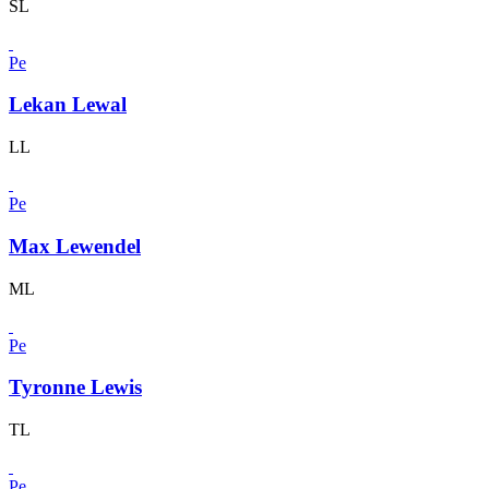
SL
Pe
Lekan Lewal
LL
Pe
Max Lewendel
ML
Pe
Tyronne Lewis
TL
Pe