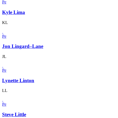
Pe
Kyle Lima
KL
Pe
Jon Lingard–Lane
JL
Pe
Lynette Linton
LL
Pe
Steve Little