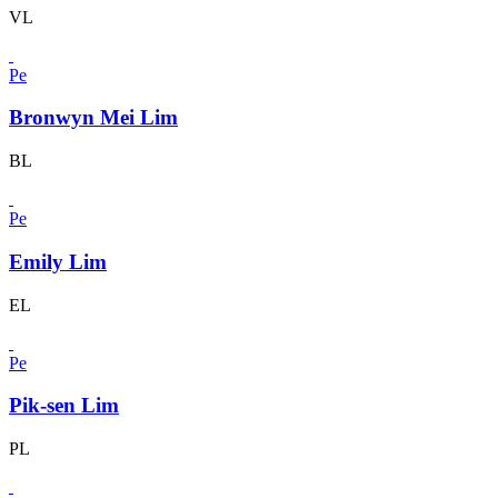
VL
Pe
Bronwyn Mei Lim
BL
Pe
Emily Lim
EL
Pe
Pik-sen Lim
PL