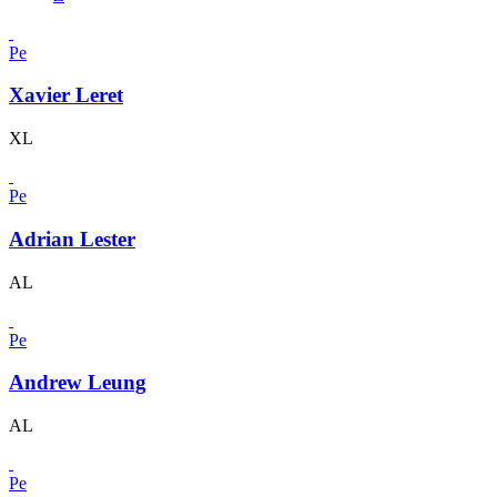
Pe
Xavier Leret
XL
Pe
Adrian Lester
AL
Pe
Andrew Leung
AL
Pe