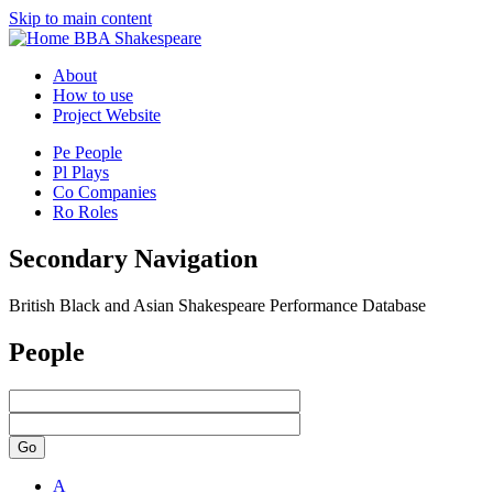
Skip to main content
BBA Shakespeare
About
How to use
Project Website
Pe
People
Pl
Plays
Co
Companies
Ro
Roles
Secondary Navigation
British Black and Asian Shakespeare Performance Database
People
Go
A