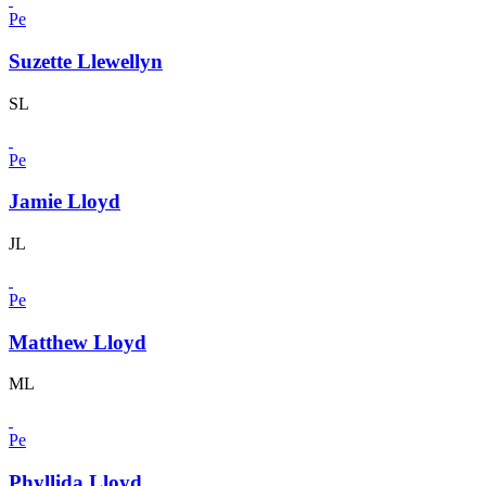
Pe
Suzette Llewellyn
SL
Pe
Jamie Lloyd
JL
Pe
Matthew Lloyd
ML
Pe
Phyllida Lloyd