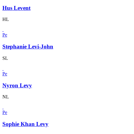
Hus Levent
HL
Pe
Stephanie Levi-John
SL
Pe
Nyron Levy
NL
Pe
Sophie Khan Levy