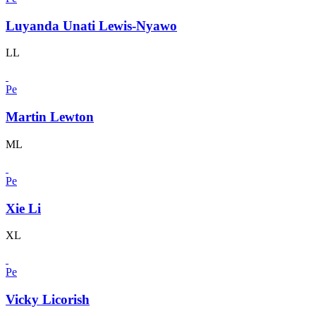
Luyanda Unati Lewis-Nyawo
LL
Pe
Martin Lewton
ML
Pe
Xie Li
XL
Pe
Vicky Licorish