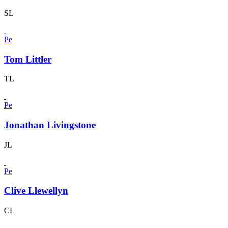
SL
Pe
Tom Littler
TL
Pe
Jonathan Livingstone
JL
Pe
Clive Llewellyn
CL