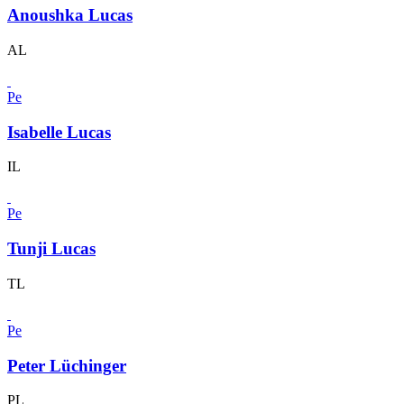
Anoushka Lucas
AL
Pe
Isabelle Lucas
IL
Pe
Tunji Lucas
TL
Pe
Peter Lüchinger
PL