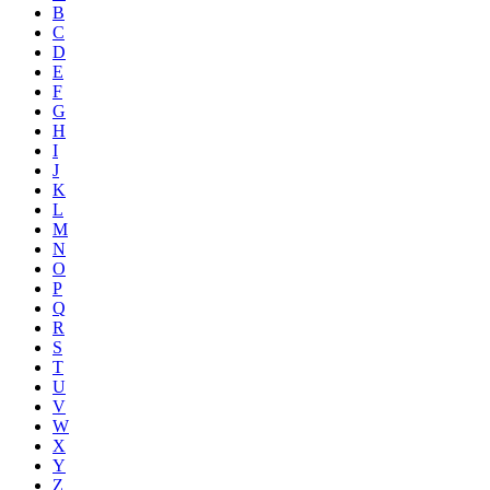
B
C
D
E
F
G
H
I
J
K
L
M
N
O
P
Q
R
S
T
U
V
W
X
Y
Z