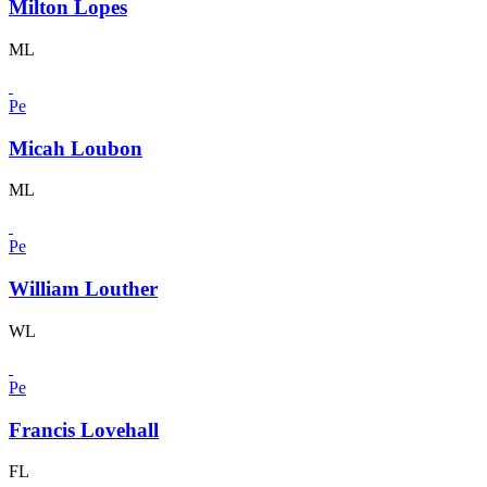
Milton Lopes
ML
Pe
Micah Loubon
ML
Pe
William Louther
WL
Pe
Francis Lovehall
FL